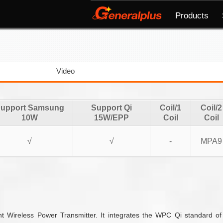
Products
Video
upport Samsung
Support Qi
Coil/1
Coil/2
10W
15W/EPP
Coil
Coil
√
√
-
MPA9
t Wireless Power Transmitter. It integrates the WPC Qi standard o