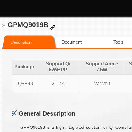
GPMQ9019B
Document
Tools
Description
Support Qi
Support Apple
S
Package
5W/BPP
7.5W
LQFP48
V1.2.4
Var.Volt
General Description
GPMQ9019B is a high-integrated solution for QI Complian