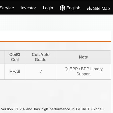
Service
Investor
Login
English
Site Map
Coil/3
Coil/Auto
Note
Coil
Grade
QI EPP / BPP Library
MPA9
√
Support
f Version V1.2.4 and has high performance in PACKET (Signal)