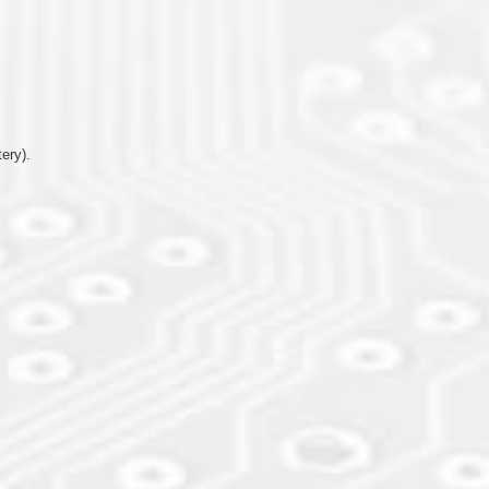
ery).