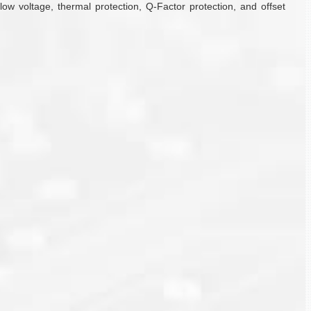
w voltage, thermal protection, Q-Factor protection, and offset