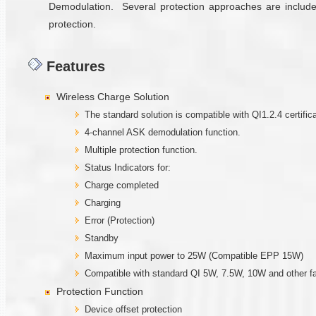
Demodulation. Several protection approaches are included
protection.
Features
Wireless Charge Solution
The standard solution is compatible with QI1.2.4 certifica
4-channel ASK demodulation function.
Multiple protection function.
Status Indicators for:
Charge completed
Charging
Error (Protection)
Standby
Maximum input power to 25W (Compatible EPP 15W)
Compatible with standard QI 5W, 7.5W, 10W and other fa
Protection Function
Device offset protection