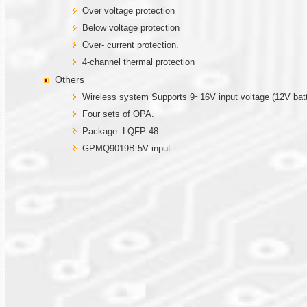
Over voltage protection
Below voltage protection
Over- current protection.
4-channel thermal protection
Others
Wireless system Supports 9~16V input voltage (12V batt
Four sets of OPA.
Package: LQFP 48.
GPMQ9019B 5V input.