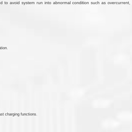
 to avoid system run into abnormal condition such as overcurrent, lo
tion.
st charging functions.