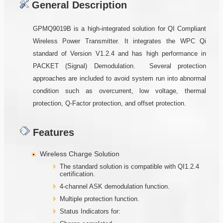
General Description
GPMQ9019B is a high-integrated solution for QI Compliant
Wireless Power Transmitter. It integrates the WPC Qi
standard of Version V1.2.4 and has high performance in
PACKET (Signal) Demodulation. Several protection
approaches are included to avoid system run into abnormal
condition such as overcurrent, low voltage, thermal
protection, Q-Factor protection, and offset protection.
Features
Wireless Charge Solution
The standard solution is compatible with QI1.2.4
certification.
4-channel ASK demodulation function.
Multiple protection function.
Status Indicators for: