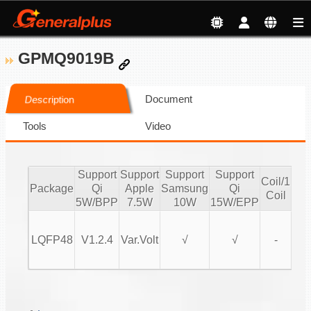
GPMQ9019B
Document
Description
Tools
Video
Support
Support
Support
Support
Coil/1
Coi
Package
Qi
Apple
Samsung
Qi
Coil
Co
5W/BPP
7.5W
10W
15W/EPP
LQFP48
V1.2.4
Var.Volt
√
√
-
MP