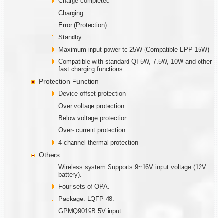
Charge completed
Charging
Error (Protection)
Standby
Maximum input power to 25W (Compatible EPP 15W)
Compatible with standard QI 5W, 7.5W, 10W and other
fast charging functions.
Protection Function
Device offset protection
Over voltage protection
Below voltage protection
Over- current protection.
4-channel thermal protection
Others
Wireless system Supports 9~16V input voltage (12V
battery).
Four sets of OPA.
Package: LQFP 48.
GPMQ9019B 5V input.