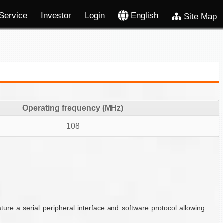
Service
Investor
Login
English
Site Map
Operating frequency (MHz)
108
e a serial peripheral interface and software protocol allowing