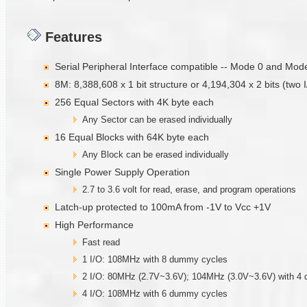
Features
Serial Peripheral Interface compatible -- Mode 0 and Mod
8M: 8,388,608 x 1 bit structure or 4,194,304 x 2 bits (two
256 Equal Sectors with 4K byte each
Any Sector can be erased individually
16 Equal Blocks with 64K byte each
Any Block can be erased individually
Single Power Supply Operation
2.7 to 3.6 volt for read, erase, and program operations
Latch-up protected to 100mA from -1V to Vcc +1V
High Performance
Fast read
1 I/O: 108MHz with 8 dummy cycles
2 I/O: 80MHz (2.7V~3.6V); 104MHz (3.0V~3.6V) with 4
4 I/O: 108MHz with 6 dummy cycles