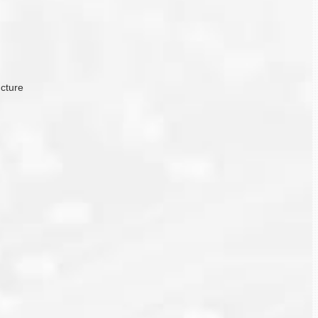
ucture