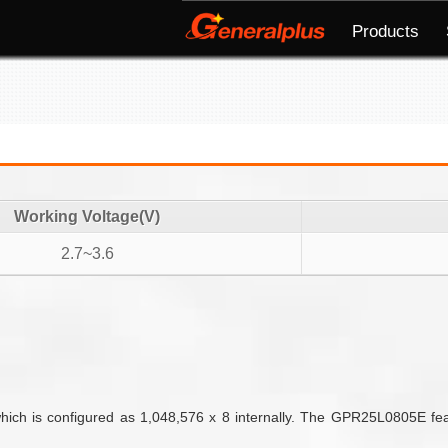
Products
Working Voltage(V)
2.7~3.6
ch is configured as 1,048,576 x 8 internally. The GPR25L0805E featur