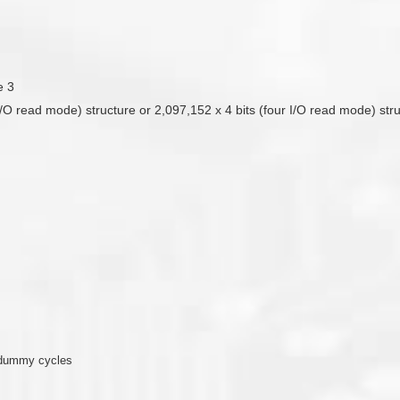
e 3
 I/O read mode) structure or 2,097,152 x 4 bits (four I/O read mode) str
 dummy cycles