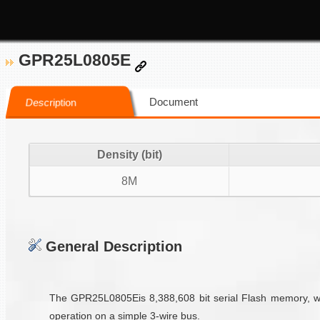
GPR25L0805E
Document
Description
Density (bit)
8M
General Description
The GPR25L0805Eis 8,388,608 bit serial Flash memory, whi
operation on a simple 3-wire bus.