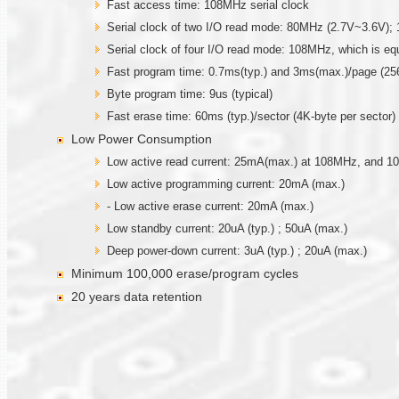
Fast access time: 108MHz serial clock
Serial clock of two I/O read mode: 80MHz (2.7V~3.6V)
Serial clock of four I/O read mode: 108MHz, which is e
Fast program time: 0.7ms(typ.) and 3ms(max.)/page (256
Byte program time: 9us (typical)
Fast erase time: 60ms (typ.)/sector (4K-byte per sector) ;
Low Power Consumption
Low active read current: 25mA(max.) at 108MHz, and 
Low active programming current: 20mA (max.)
- Low active erase current: 20mA (max.)
Low standby current: 20uA (typ.) ; 50uA (max.)
Deep power-down current: 3uA (typ.) ; 20uA (max.)
Minimum 100,000 erase/program cycles
20 years data retention