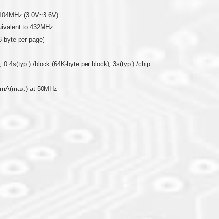
; 104MHz (3.0V~3.6V)
quivalent to 432MHz
-byte per page)
 0.4s(typ.) /block (64K-byte per block); 3s(typ.) /chip
10mA(max.) at 50MHz