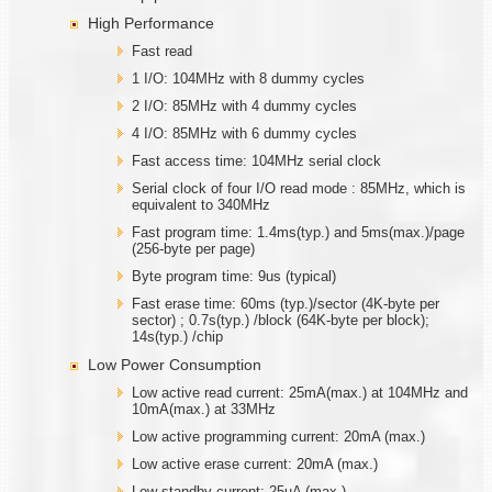
High Performance
Fast read
1 I/O: 104MHz with 8 dummy cycles
2 I/O: 85MHz with 4 dummy cycles
4 I/O: 85MHz with 6 dummy cycles
Fast access time: 104MHz serial clock
Serial clock of four I/O read mode : 85MHz, which is
equivalent to 340MHz
Fast program time: 1.4ms(typ.) and 5ms(max.)/page
(256-byte per page)
Byte program time: 9us (typical)
Fast erase time: 60ms (typ.)/sector (4K-byte per
sector) ; 0.7s(typ.) /block (64K-byte per block);
14s(typ.) /chip
Low Power Consumption
Low active read current: 25mA(max.) at 104MHz and
10mA(max.) at 33MHz
Low active programming current: 20mA (max.)
Low active erase current: 20mA (max.)
Low standby current: 25uA (max.)