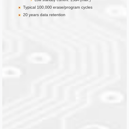
Typical 100,000 erase/program cycles
20 years data retention