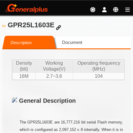
GPR25L1603E
Document
Description
Density
Working
Operating frequency
(bit)
Voltage(V)
(MHz)
16M
2.7~3.6
104
General Description
The GPR25L1603E are 16,777,216 bit serial Flash memory,
which is configured as 2,097,152 x 8 internally. When it is in