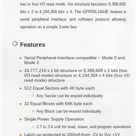
two or four I/O read mode, the structure becomes 8,388,608
bits x 2 or 4,194,304 bits x 4. The GPR25L1603E feature a
serial peripheral interface and software protocol allowing
operation on a simple 3-wire bus.
Features
Serial Peripheral Interface compatible -- Mode 0 and
Mode 3
16,777,216 x 1 bit structure or 8,388,608 x 2 bits (two
I/O read mode) structure or 4,194,304 x 4 bits (four I/O
read mode) structure
512 Equal Sectors with 4K byte each
Any Sector can be erased individually
32 Equal Blocks with 64K byte each
Any Block can be erased individually
Single Power Supply Operation
2.7 to 3.6 volt for read, erase, and program operations
Latch-up protected to 100mA from -1V to Vcc +1V