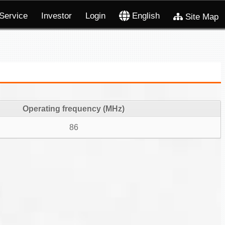
Service
Investor
Login
English
Site Map
Operating frequency (MHz)
86