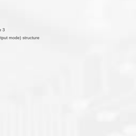
e 3
utput mode) structure