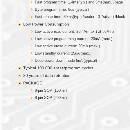
Fast program time: 1.4ms(typ.) and 5ms(max.)/page
Byte program time: 9us (typical)
Fast erase time: 60ms(typ.) /sector ; 0.7s(typ.) /block
Low Power Consumption
Low active read current: 25mA(max.) at 86MHz
Low active programming current: 20mA (max.)
Low active erase current: 20mA (max.)
Low standby current: 25uA (max.)
Deep power-down mode 5uA (typical)
Typical 100,000 erase/program cycles
20 years of data retention
PACKAGE
8-pin SOP (150mil)
8-pin SOP (200mil)