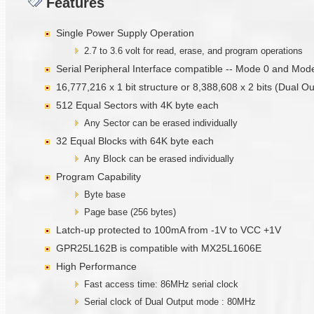
Features
Single Power Supply Operation
2.7 to 3.6 volt for read, erase, and program operations
Serial Peripheral Interface compatible -- Mode 0 and Mod
16,777,216 x 1 bit structure or 8,388,608 x 2 bits (Dual O
512 Equal Sectors with 4K byte each
Any Sector can be erased individually
32 Equal Blocks with 64K byte each
Any Block can be erased individually
Program Capability
Byte base
Page base (256 bytes)
Latch-up protected to 100mA from -1V to VCC +1V
GPR25L162B is compatible with MX25L1606E
High Performance
Fast access time: 86MHz serial clock
Serial clock of Dual Output mode : 80MHz