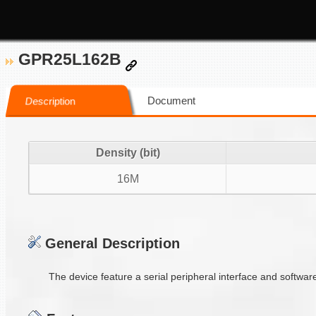
GPR25L162B
Document
Description
Density (bit)
16M
General Description
The device feature a serial peripheral interface and softwar