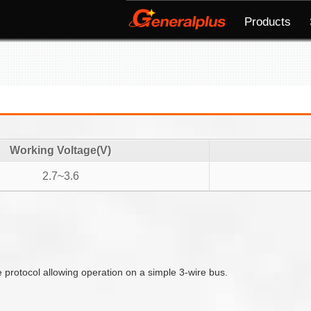
Products
Working Voltage(V)
2.7~3.6
e protocol allowing operation on a simple 3-wire bus.