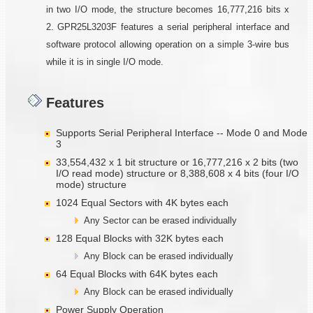
in two I/O mode, the structure becomes 16,777,216 bits x
2. GPR25L3203F features a serial peripheral interface and
software protocol allowing opera­tion on a simple 3-wire bus
while it is in single I/O mode.
Features
Supports Serial Peripheral Interface -- Mode 0 and Mode
3
33,554,432 x 1 bit structure or 16,777,216 x 2 bits (two
I/O read mode) structure or 8,388,608 x 4 bits (four I/O
mode) structure
1024 Equal Sectors with 4K bytes each
Any Sector can be erased individually
128 Equal Blocks with 32K bytes each
Any Block can be erased individually
64 Equal Blocks with 64K bytes each
Any Block can be erased individually
Power Supply Operation