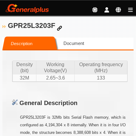
GPR25L3203F
Document
Description
Density
Working
Operating frequency
(bit)
Voltage(V)
(MHz)
32M
2.65~3.6
133
General Description
GPR25L3203F is 32Mb bits Serial Flash memory, which is
configured as 4,194,304 x 8 internally. When it is in four I/O
mode, the structure becomes 8,388,608 bits x 4. When it is