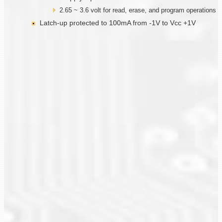
2.65 ~ 3.6 volt for read, erase, and program operations
Latch-up protected to 100mA from -1V to Vcc +1V