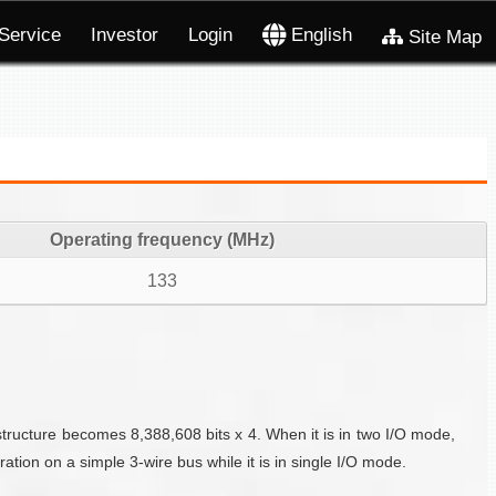
Service
Investor
Login
English
Site Map
Operating frequency (MHz)
133
structure becomes 8,388,608 bits x 4. When it is in two I/O mode,
tion on a simple 3-wire bus while it is in single I/O mode.