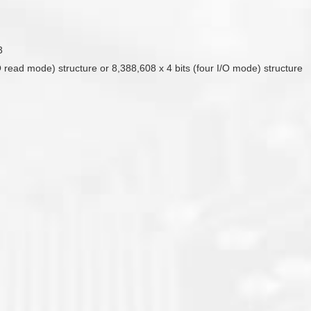
3
O read mode) structure or 8,388,608 x 4 bits (four I/O mode) structure