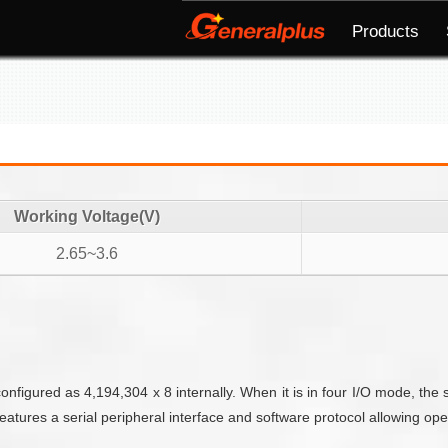
Products
Working Voltage(V)
2.65~3.6
igured as 4,194,304 x 8 internally. When it is in four I/O mode, the 
res a serial peripheral interface and software protocol allowing opera­