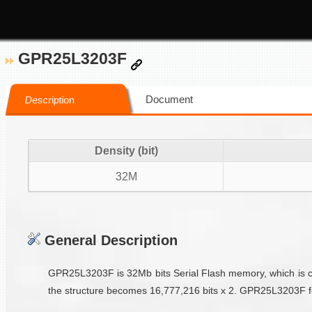
GPR25L3203F
Document
Description
Density (bit)
32M
General Description
GPR25L3203F is 32Mb bits Serial Flash memory, which is conf
the structure becomes 16,777,216 bits x 2. GPR25L3203F featu