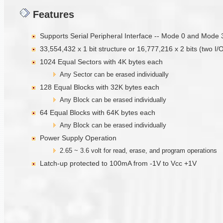
Features
Supports Serial Peripheral Interface -- Mode 0 and Mode 
33,554,432 x 1 bit structure or 16,777,216 x 2 bits (two I/
1024 Equal Sectors with 4K bytes each
Any Sector can be erased individually
128 Equal Blocks with 32K bytes each
Any Block can be erased individually
64 Equal Blocks with 64K bytes each
Any Block can be erased individually
Power Supply Operation
2.65 ~ 3.6 volt for read, erase, and program operations
Latch-up protected to 100mA from -1V to Vcc +1V