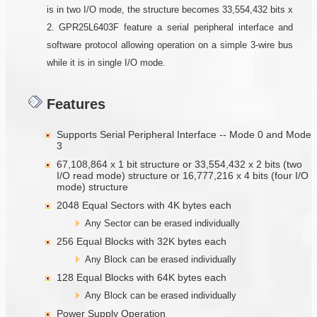
is in two I/O mode, the structure becomes 33,554,432 bits x
2. GPR25L6403F feature a serial peripheral interface and
software protocol allowing operation on a simple 3-wire bus
while it is in single I/O mode.
Features
Supports Serial Peripheral Interface -- Mode 0 and Mode
3
67,108,864 x 1 bit structure or 33,554,432 x 2 bits (two
I/O read mode) structure or 16,777,216 x 4 bits (four I/O
mode) structure
2048 Equal Sectors with 4K bytes each
Any Sector can be erased individually
256 Equal Blocks with 32K bytes each
Any Block can be erased individually
128 Equal Blocks with 64K bytes each
Any Block can be erased individually
Power Supply Operation