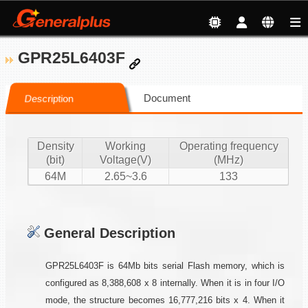
GPR25L6403F
Document
Description
Density
Working
Operating frequency
(bit)
Voltage(V)
(MHz)
64M
2.65~3.6
133
General Description
GPR25L6403F is 64Mb bits serial Flash memory, which is
configured as 8,388,608 x 8 internally. When it is in four I/O
mode, the structure becomes 16,777,216 bits x 4. When it