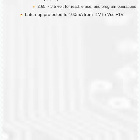
2.65 ~ 3.6 volt for read, erase, and program operations
Latch-up protected to 100mA from -1V to Vcc +1V