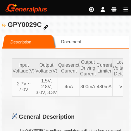
GPY0029C
Document
Description
Output
Low
Input
Output
Quiesenct
Current
Driving
Voltage
Voltage(V)
Voltage(V)
Current
Limiter
Current
Detect
1.5V,
2.7V ~
2.8V,
4uA
300mA
480mA
V
7.0V
3.0V, 3.3V
General Description
TheGPY0029C is voltage regulators with ultra-low quiescent