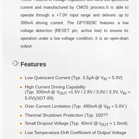
current and manufactured by CMOS process.It is able to
operate through a +7.0V input range and delivers up to
300mA driving current. The GPY0029C features a low
voltage detection (RESET pin, active low) to ensure its
operation under a low voltage condition; it is an open-drain
output.
Features
Low Quiescent Current (Typ. 3.5µA @ V
= 5.0V)
IN
High Current Driving Capability
(Typ. 300mA @ V
=1.5V / 2.8V / 3.0V / 3.3V, V
=
OUT
IN
5.0V)(SOT-89)
Over Current Limitation (Typ. 480mA @ V
= 5.0V )
IN
Thermal Shutdown Protection (Typ. 150??
Small Dropout Voltage (Typ. 40mV @ I
= 1.0mA)
OUT
Low Temperature-Drift Coefficient of Output Voltage