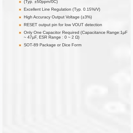
(Typ. ±50ppm/0C)
Excellent Line Regulation (Typ. 0.15%/V)
High Accuracy Output Voltage (±3%)
RESET output pin for low VOUT detection
Only One Capacitor Required (Capacitance Range:1µF
~ 47µF, ESR Range : 0 ~ 2 Ω)
SOT-89 Package or Dice Form