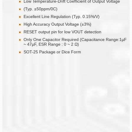
Low Temperature-Drift Coefficient of Output Voltage
(Typ. ±50ppm/0C)
Excellent Line Regulation (Typ. 0.15%/V)
High Accuracy Output Voltage (±3%)
RESET output pin for low VOUT detection
Only One Capacitor Required (Capacitance Range:1µF
~ 47µF, ESR Range : 0 ~ 2 Ω)
SOT-25 Package or Dice Form