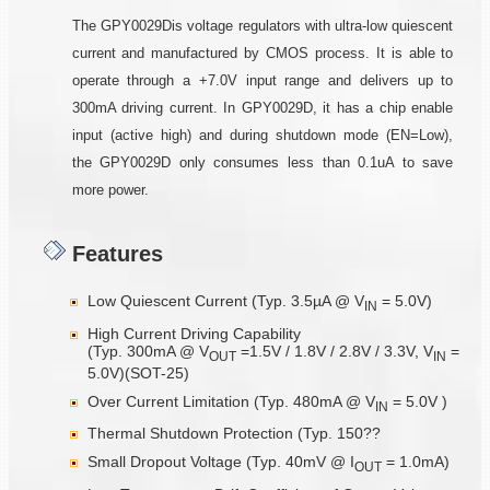
The GPY0029Dis voltage regulators with ultra-low quiescent
current and manufactured by CMOS process. It is able to
operate through a +7.0V input range and delivers up to
300mA driving current. In GPY0029D, it has a chip enable
input (active high) and during shutdown mode (EN=Low),
the GPY0029D only consumes less than 0.1uA to save
more power.
Features
Low Quiescent Current (Typ. 3.5µA @ V
= 5.0V)
IN
High Current Driving Capability
(Typ. 300mA @ V
=1.5V / 1.8V / 2.8V / 3.3V, V
=
OUT
IN
5.0V)(SOT-25)
Over Current Limitation (Typ. 480mA @ V
= 5.0V )
IN
Thermal Shutdown Protection (Typ. 150??
Small Dropout Voltage (Typ. 40mV @ I
= 1.0mA)
OUT