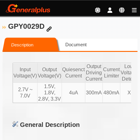
GPY0029D
Document
Description
Output
Low
Input
Output
Quiesenct
Current
Driving
Voltage
Voltage(V)
Voltage(V)
Current
Limiter
Current
Detect
1.5V,
2.7V ~
1.8V,
4uA
300mA
480mA
X
7.0V
2.8V, 3.3V
General Description