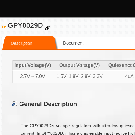
GPY0029D
Document
Description
Input Voltage(V)
Output Voltage(V)
Quiesenct 
2.7V ~ 7.0V
1.5V, 1.8V, 2.8V, 3.3V
4uA
General Description
The GPY0029Dis voltage regulators with ultra-low quiesce
current. In GPY0029D, it has a chip enable input (active