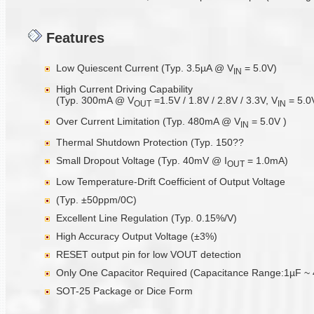
Features
Low Quiescent Current (Typ. 3.5µA @ V
= 5.0V)
IN
High Current Driving Capability
(Typ. 300mA @ V
=1.5V / 1.8V / 2.8V / 3.3V, V
= 5.0
OUT
IN
Over Current Limitation (Typ. 480mA @ V
= 5.0V )
IN
Thermal Shutdown Protection (Typ. 150??
Small Dropout Voltage (Typ. 40mV @ I
= 1.0mA)
OUT
Low Temperature-Drift Coefficient of Output Voltage
(Typ. ±50ppm/0C)
Excellent Line Regulation (Typ. 0.15%/V)
High Accuracy Output Voltage (±3%)
RESET output pin for low VOUT detection
Only One Capacitor Required (Capacitance Range:1µF ~ 
SOT-25 Package or Dice Form