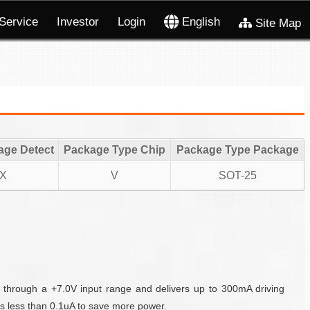
Service
Investor
Login
English
Site Map
age Detect
Package Type Chip
Package Type Package
X
V
SOT-25
 through a +7.0V input range and delivers up to 300mA driving
s less than 0.1uA to save more power.