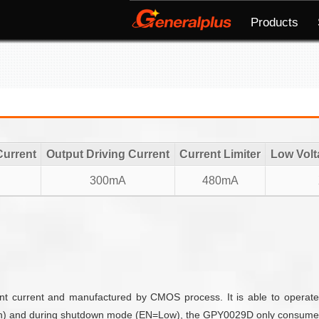
Products
Current
Output Driving Current
Current Limiter
Low Volt
300mA
480mA
nt current and manufactured by CMOS process. It is able to operate
 high) and during shutdown mode (EN=Low), the GPY0029D only consume