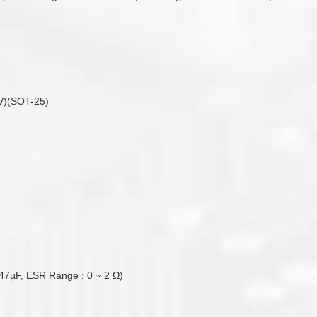
V)(SOT-25)
47µF, ESR Range : 0 ~ 2 Ω)