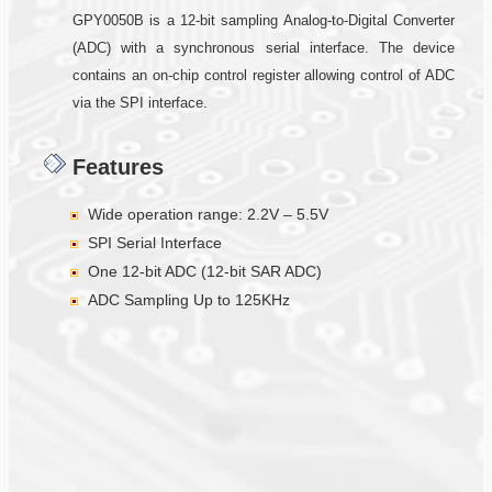
GPY0050B is a 12-bit sampling Analog-to-Digital Converter
(ADC) with a synchronous serial interface. The device
contains an on-chip control register allowing control of ADC
via the SPI interface.
Features
Wide operation range: 2.2V – 5.5V
SPI Serial Interface
One 12-bit ADC (12-bit SAR ADC)
ADC Sampling Up to 125KHz