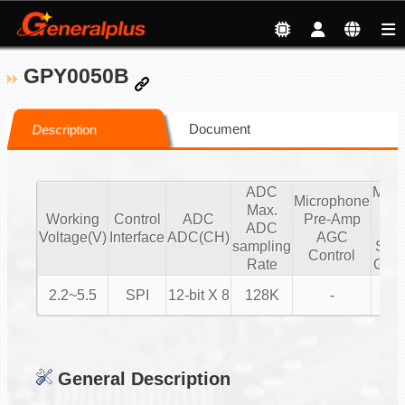
GPY0050B
Document
Description
ADC
Micr
Microphone
Max.
Pr
Working
Control
ADC
Pre-Amp
ADC
Se
Voltage(V)
Interface
ADC(CH)
AGC
sampling
Sta
Control
Rate
Gain
2.2~5.5
SPI
12-bit X 8
128K
-
General Description