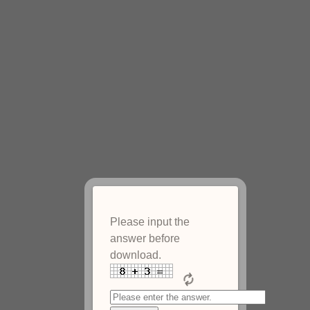
Please input the
answer before
download.