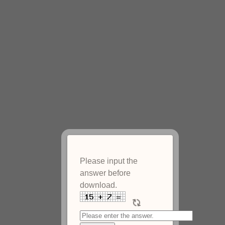
Please input the
answer before
download.