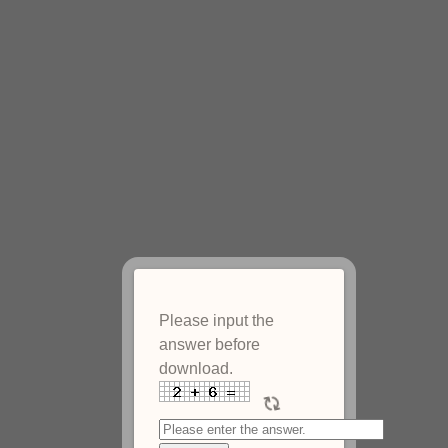
Please input the
answer before
download.