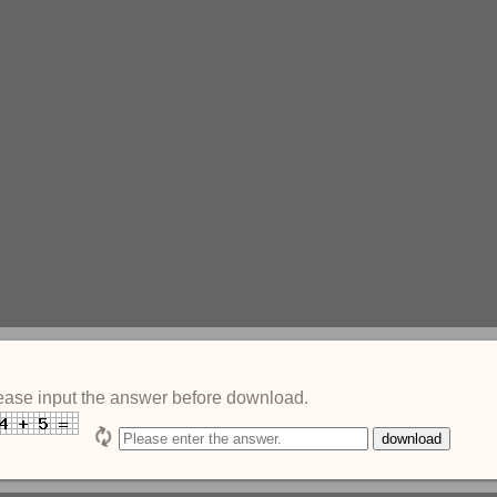
ease input the answer before download.