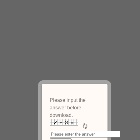
Please input the
answer before
download.