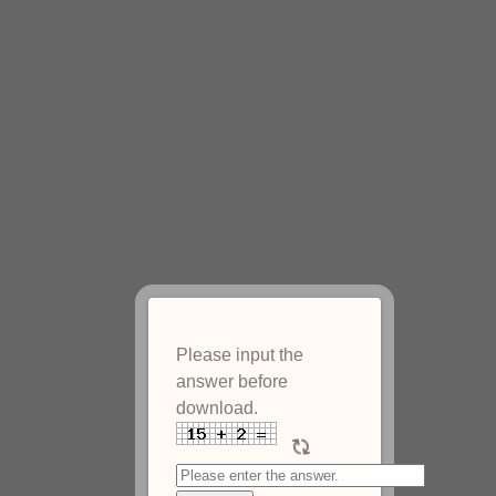
Please input the
answer before
download.