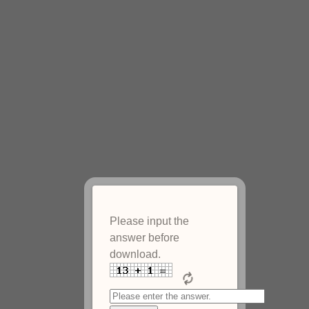
Please input the
answer before
download.