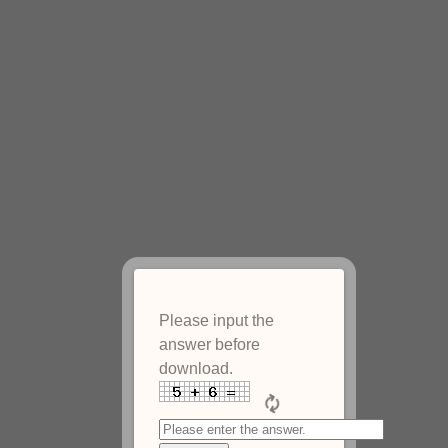
Please input the
answer before
download.