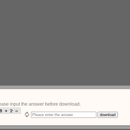
ease input the answer before download.