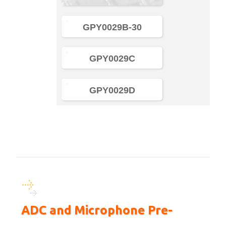
GPY0029B-30
GPY0029C
GPY0029D
ADC and Microphone Pre-