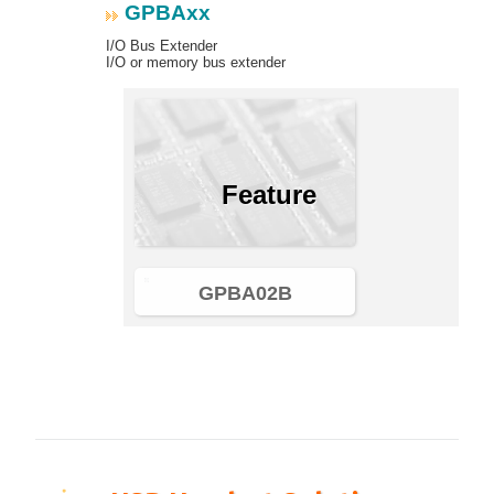
GPBAxx
I/O Bus Extender
I/O or memory bus extender
Feature
GPBA02B