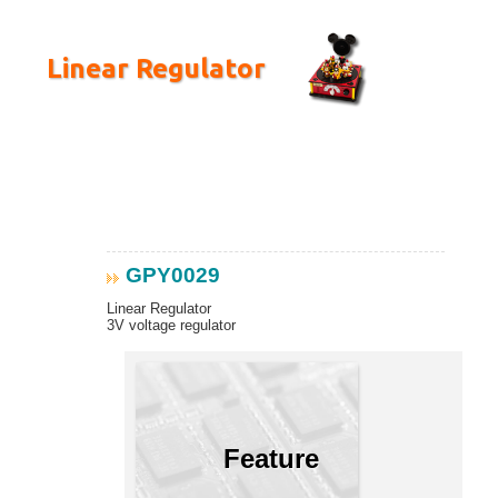
Linear Regulator
GPY0029
Linear Regulator
3V voltage regulator
Feature