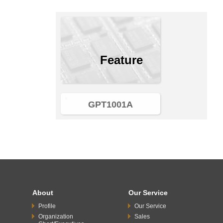
Feature
GPT1001A
About
Our Service
Profile
Our Service
Organization
Sales