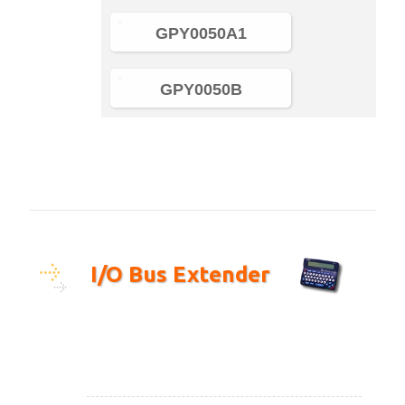
GPY0050A1
GPY0050B
I/O Bus Extender