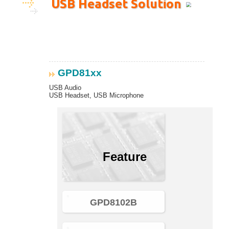
USB Headset Solution
GPD81xx
USB Audio
USB Headset, USB Microphone
Feature
GPD8102B