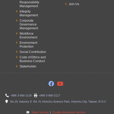
Responsibility
Join Us
Management
Integrity
Management
Corporate
Governance
Management
Workforce
Environment
Environment
Protection
Social Contribution
Code of Ethics and
Business Conduct
Stakeholder
+886 3-666-2118
+886 3-666-2117
No.19, Industry E. Rd. IV, Hsinchu Science Park, Hsinchu City, Taiwan, R.O.C
Sales Service
|
Quality Assurance Service