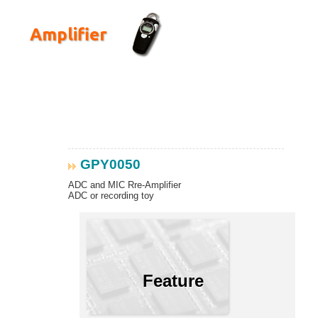
Amplifier
GPY0050
ADC and MIC Rre-Amplifier
ADC or recording toy
Feature