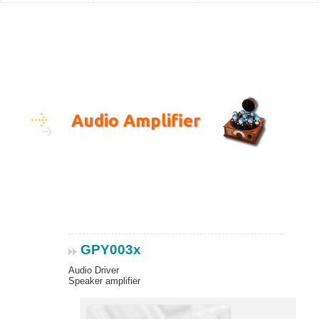
Audio Amplifier
GPY003x
Audio Driver
Speaker amplifier