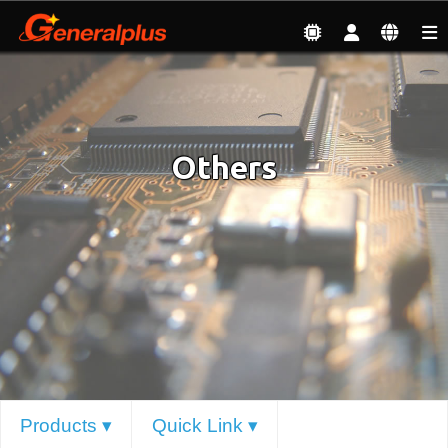
Products
| Others
Others
Products ▾
Quick Link ▾