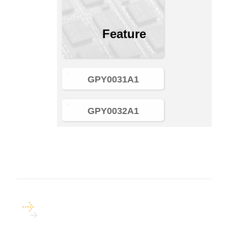
Feature
GPY0031A1
GPY0032A1