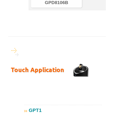
GPD8106B
Touch Application
GPT1