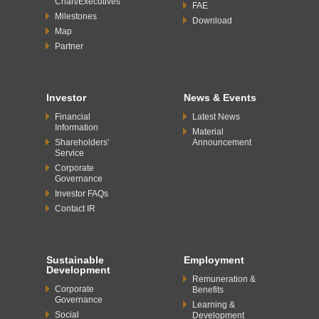
Chart/Executives
FAE
Milestones
Download
Map
Partner
Investor
News & Events
Financial
Latest News
Information
Material
Shareholders'
Announcement
Service
Corporate
Governance
Investor FAQs
Contact IR
Sustainable
Employment
Development
Remuneration &
Corporate
Benefits
Governance
Learning &
Social
Development