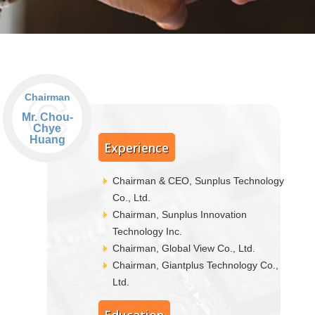
C
Chairman
Mr. Chou-
Chye
Huang
Experience
Chairman & CEO, Sunplus Technology
Co., Ltd.
Chairman, Sunplus Innovation
Technology Inc.
Chairman, Global View Co., Ltd.
Chairman, Giantplus Technology Co.,
Ltd.