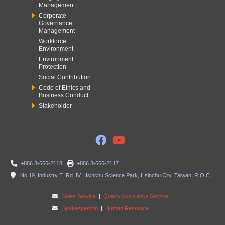
Management
Corporate
Governance
Management
Workforce
Environment
Environment
Protection
Social Contribution
Code of Ethics and
Business Conduct
Stakeholder
+886 3-666-2118
+886 3-666-2117
No.19, Industry E. Rd. IV, Hsinchu Science Park, Hsinchu City, Taiwan, R.O.C
Sales Service
|
Quality Assurance Service
Spokesperson
|
Human Resource