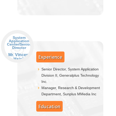
S
System
Application
Center/Senior
Director
Mr. Vincent
Experience
Hsieh
Senior Director, System Application
Division II, Generalplus Technology
Inc.
Manager, Research & Development
Department, Sunplus MMedia Inc
Education