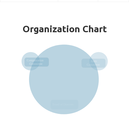
Organization Chart