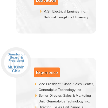
Education
M.S., Electrical Engineering,
National Tsing-Hua University
D
Director of
Board &
President
Mr. Kevin
Chia
Experience
Vice President, Global Sales Center,
Generalplus Technology Inc.
Senior Director, Sales & Marketing
Unit, Generalplus Technology Inc.
Director , Sales Unit, Sunplus