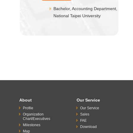
Bachelor, Accounting Department,
National Taipei University
About
Our Service
Profile
Our Service
Organization
Sales
Chart/Executives
FAE
Milestones
Download
Map