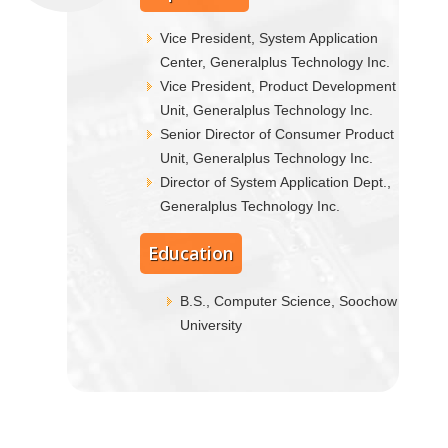
Vice President, System Application
Center, Generalplus Technology Inc.
Vice President, Product Development
Unit, Generalplus Technology Inc.
Senior Director of Consumer Product
Unit, Generalplus Technology Inc.
Director of System Application Dept.,
Generalplus Technology Inc.
Education
B.S., Computer Science, Soochow
University