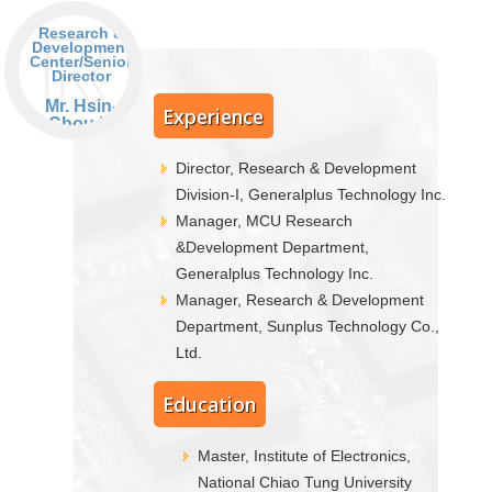
R
Research &
Development
Center/Senior
Director
Mr. Hsin-
Experience
Chou Li
Director, Research & Development
Division-I, Generalplus Technology Inc.
Manager, MCU Research
&Development Department,
Generalplus Technology Inc.
Manager, Research & Development
Department, Sunplus Technology Co.,
Ltd.
Education
Master, Institute of Electronics,
National Chiao Tung University