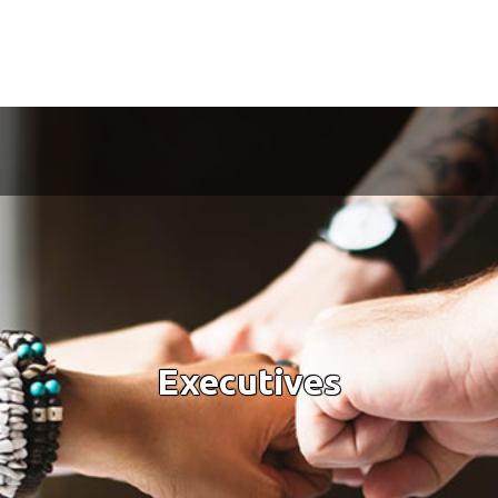
Executives