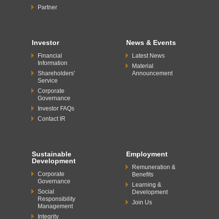
Partner
Investor
News & Events
Financial
Latest News
Information
Material
Shareholders'
Announcement
Service
Corporate
Governance
Investor FAQs
Contact IR
Sustainable
Employment
Development
Remuneration &
Corporate
Benefits
Governance
Learning &
Social
Development
Responsibility
Join Us
Management
Integrity