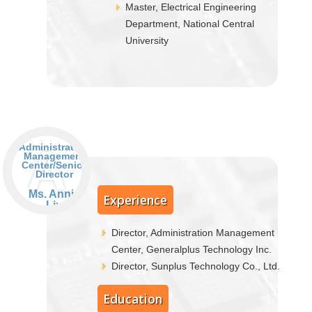
Master, Electrical Engineering
Department, National Central
University
A
Administration
Management
Center/Senior
Director
Ms. Annie
Experience
Liu
Director, Administration Management
Center, Generalplus Technology Inc.
Director, Sunplus Technology Co., Ltd.
Education