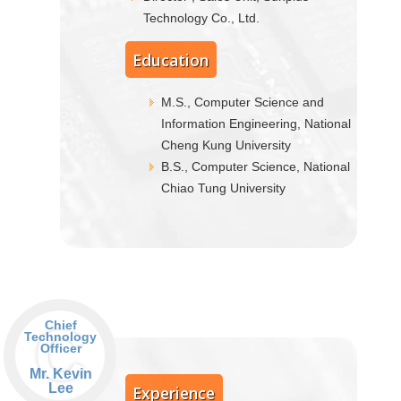
Technology Co., Ltd.
Education
M.S., Computer Science and
Information Engineering, National
Cheng Kung University
B.S., Computer Science, National
Chiao Tung University
C
Chief
Technology
Officer
Mr. Kevin
Lee
Experience