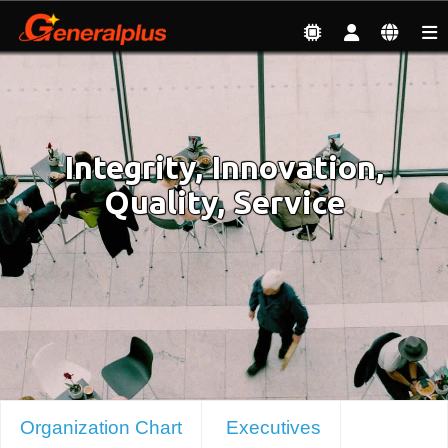
About
| Organization Chart & Executives
Integrity, Innovation,
Quality, Service
Organization Chart
Executives