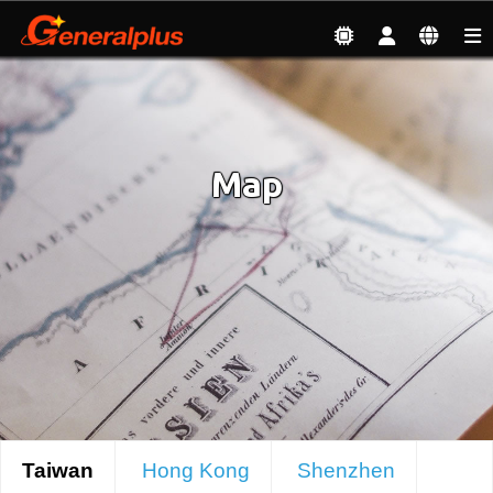
About
| Map
Map
Taiwan
Hong Kong
Shenzhen