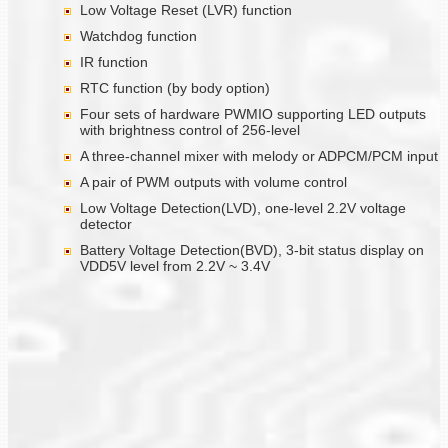
Low Voltage Reset (LVR) function
Watchdog function
IR function
RTC function (by body option)
Four sets of hardware PWMIO supporting LED outputs
with brightness control of 256-level
A three-channel mixer with melody or ADPCM/PCM input
A pair of PWM outputs with volume control
Low Voltage Detection(LVD), one-level 2.2V voltage
detector
Battery Voltage Detection(BVD), 3-bit status display on
VDD5V level from 2.2V ~ 3.4V