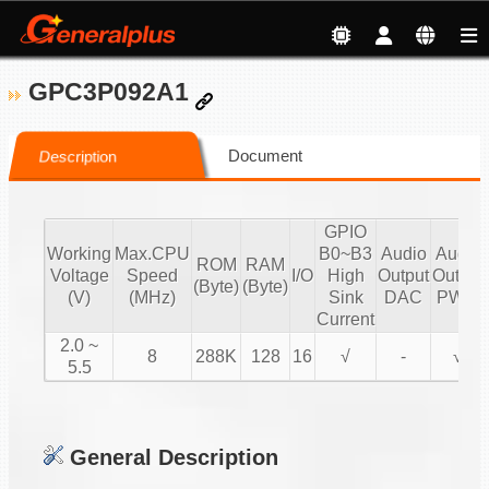
GPC3P092A1
Document
Description
GPIO
Working
Max.CPU
B0~B3
Audio
Audio
ROM
RAM
Voltage
Speed
I/O
High
Output
Output
(Byte)
(Byte)
(V)
(MHz)
Sink
DAC
PWM
Current
2.0 ~
8
288K
128
16
√
-
√
5.5
General Description