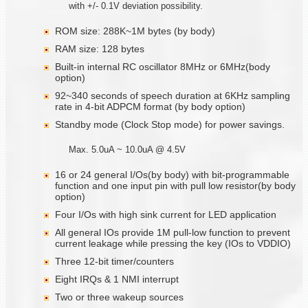
with +/- 0.1V deviation possibility.
ROM size: 288K~1M bytes (by body)
RAM size: 128 bytes
Built-in internal RC oscillator 8MHz or 6MHz(body
option)
92~340 seconds of speech duration at 6KHz sampling
rate in 4-bit ADPCM format (by body option)
Standby mode (Clock Stop mode) for power savings.
Max. 5.0uA ~ 10.0uA @ 4.5V
16 or 24 general I/Os(by body) with bit-programmable
function and one input pin with pull low resistor(by body
option)
Four I/Os with high sink current for LED application
All general IOs provide 1M pull-low function to prevent
current leakage while pressing the key (IOs to VDDIO)
Three 12-bit timer/counters
Eight IRQs & 1 NMI interrupt
Two or three wakeup sources