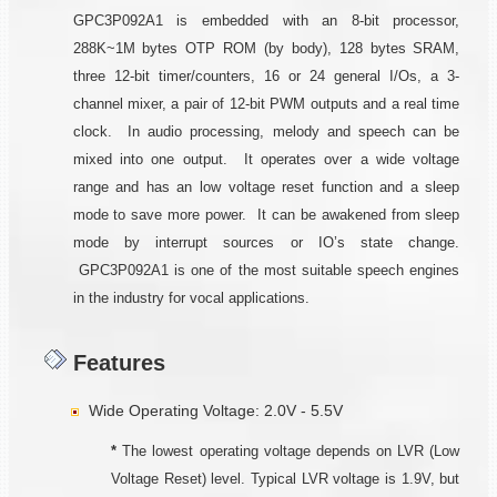
GPC3P092A1 is embedded with an 8-bit processor,
288K~1M bytes OTP ROM (by body), 128 bytes SRAM,
three 12-bit timer/counters, 16 or 24 general I/Os, a 3-
channel mixer, a pair of 12-bit PWM outputs and a real time
clock. In audio processing, melody and speech can be
mixed into one output. It operates over a wide voltage
range and has an low voltage reset function and a sleep
mode to save more power. It can be awakened from sleep
mode by interrupt sources or IO’s state change.
GPC3P092A1 is one of the most suitable speech engines
in the industry for vocal applications.
Features
Wide Operating Voltage: 2.0V - 5.5V
*
The lowest operating voltage depends on LVR (Low
Voltage Reset) level. Typical LVR voltage is 1.9V, but