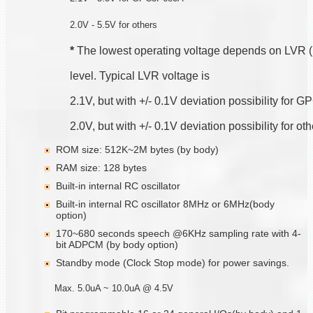
2.0V - 5.5V for others
*
 The lowest operating voltage depends on LVR 
level. Typical LVR voltage is
2.1V, but with +/- 0.1V deviation possibility for
2.0V, but with +/- 0.1V deviation possibility for ot
ROM size: 512K~2M bytes (by body)
RAM size: 128 bytes
Built-in internal RC oscillator
Built-in internal RC oscillator 8MHz or 6MHz(body
option)
170~680 seconds speech @6KHz sampling rate with 4-
bit ADPCM (by body option)
Standby mode (Clock Stop mode) for power savings.
Max. 5.0uA ~ 10.0uA @ 4.5V