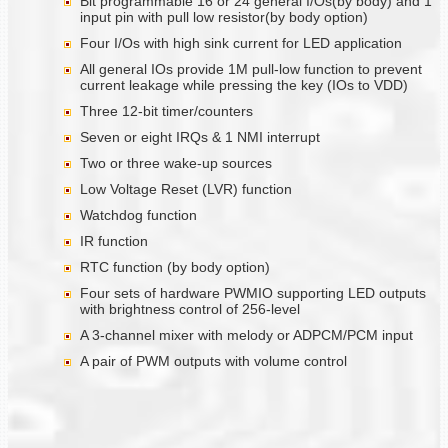
Bit programmable 16 or 24 general I/Os(by body) and 1
input pin with pull low resistor(by body option)
Four I/Os with high sink current for LED application
All general IOs provide 1M pull-low function to prevent
current leakage while pressing the key (IOs to VDD)
Three 12-bit timer/counters
Seven or eight IRQs & 1 NMI interrupt
Two or three wake-up sources
Low Voltage Reset (LVR) function
Watchdog function
IR function
RTC function (by body option)
Four sets of hardware PWMIO supporting LED outputs
with brightness control of 256-level
A 3-channel mixer with melody or ADPCM/PCM input
A pair of PWM outputs with volume control