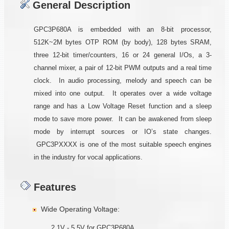
General Description
GPC3P680A is embedded with an 8-bit processor,
512K~2M bytes OTP ROM (by body), 128 bytes SRAM,
three 12-bit timer/counters, 16 or 24 general I/Os, a 3-
channel mixer, a pair of 12-bit PWM outputs and a real time
clock. In audio processing, melody and speech can be
mixed into one output. It operates over a wide voltage
range and has a Low Voltage Reset function and a sleep
mode to save more power. It can be awakened from sleep
mode by interrupt sources or IO’s state changes.
GPC3PXXXX is one of the most suitable speech engines
in the industry for vocal applications.
Features
Wide Operating Voltage:
2.1V - 5.5V for GPC3P680A