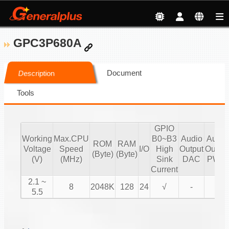
GPC3P680A
Document
Description
Tools
GPIO
Working
Max.CPU
B0~B3
Audio
Audio
ROM
RAM
Voltage
Speed
I/O
High
Output
Output
(Byte)
(Byte)
(V)
(MHz)
Sink
DAC
PWM
Current
2.1 ~
8
2048K
128
24
√
-
√
5.5