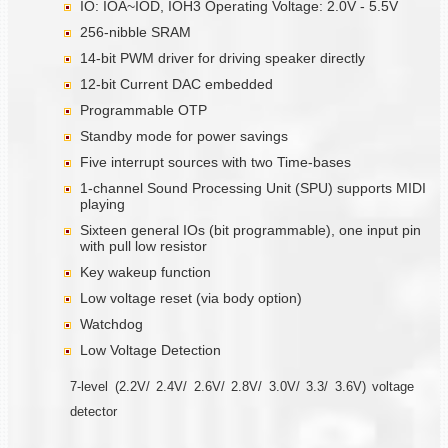
IO: IOA~IOD, IOH3 Operating Voltage: 2.0V - 5.5V
256-nibble SRAM
14-bit PWM driver for driving speaker directly
12-bit Current DAC embedded
Programmable OTP
Standby mode for power savings
Five interrupt sources with two Time-bases
1-channel Sound Processing Unit (SPU) supports MIDI
playing
Sixteen general IOs (bit programmable), one input pin
with pull low resistor
Key wakeup function
Low voltage reset (via body option)
Watchdog
Low Voltage Detection
7-level (2.2V/ 2.4V/ 2.6V/ 2.8V/ 3.0V/ 3.3/ 3.6V) voltage
detector