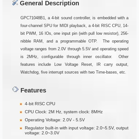
General Description
GPC71048B1, a 4-bit sound controller, is embedded with a
four-channel SPU for MIDI playback, a 4-bit RISC CPU, 14-
bit PWM, 16 IOs, one input pin (with pull low resistor), 256-
nibble RAM, and a programmable OTP. The operating
voltage ranges from 2.0V through 5.5V and operating speed
is 2MHz, configurable through inner oscillator. Other
features include Low Voltage Reset, IR carry output,
Watchdog, five interrupt sources with two Time-bases, etc.
Features
4-bit RISC CPU
CPU Clock: 2M Hz, system clock: 8MHz
Operating Voltage: 2.0V - 5.5V
Regulator built-in with input voltage: 2.0~5.5V, output
voltage: 2.0~3.0V