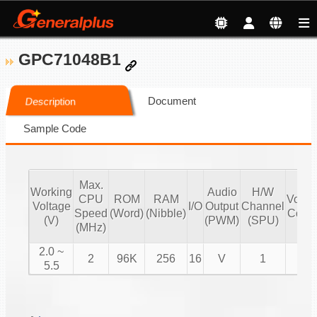
GPC71048B1
Document
Description
Sample Code
Max.
Working
Audio
H/W
CPU
ROM
RAM
Volu
Voltage
I/O
Output
Channel
Speed
(Word)
(Nibble)
Contr
(V)
(PWM)
(SPU)
(MHz)
2.0 ~
2
96K
256
16
V
1
V
5.5