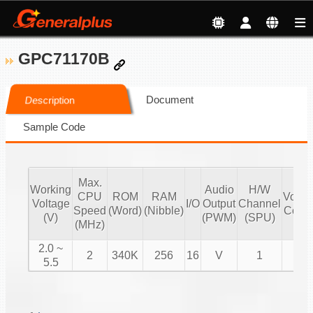
GPC71170B
Document
Description
Sample Code
Max.
Working
Audio
H/W
CPU
ROM
RAM
Volu
Voltage
I/O
Output
Channel
Speed
(Word)
(Nibble)
Contr
(V)
(PWM)
(SPU)
(MHz)
2.0 ~
2
340K
256
16
V
1
V
5.5