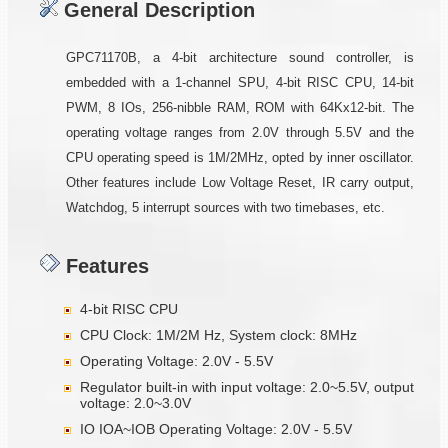
General Description
GPC71170B, a 4-bit architecture sound controller, is
embedded with a 1-channel SPU, 4-bit RISC CPU, 14-bit
PWM, 8 IOs, 256-nibble RAM, ROM with 64Kx12-bit. The
operating voltage ranges from 2.0V through 5.5V and the
CPU operating speed is 1M/2MHz, opted by inner oscillator.
Other features include Low Voltage Reset, IR carry output,
Watchdog, 5 interrupt sources with two timebases, etc.
Features
4-bit RISC CPU
CPU Clock: 1M/2M Hz, System clock: 8MHz
Operating Voltage: 2.0V - 5.5V
Regulator built-in with input voltage: 2.0~5.5V, output
voltage: 2.0~3.0V
IO IOA~IOB Operating Voltage: 2.0V - 5.5V