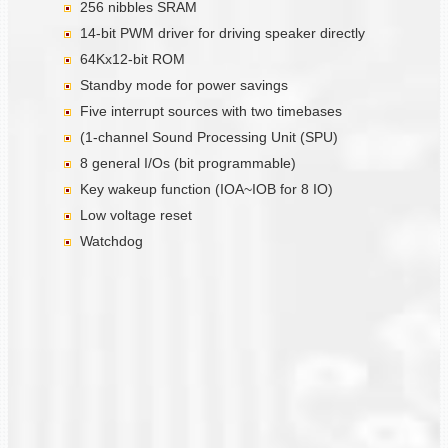
256 nibbles SRAM
14-bit PWM driver for driving speaker directly
64Kx12-bit ROM
Standby mode for power savings
Five interrupt sources with two timebases
(1-channel Sound Processing Unit (SPU)
8 general I/Os (bit programmable)
Key wakeup function (IOA~IOB for 8 IO)
Low voltage reset
Watchdog