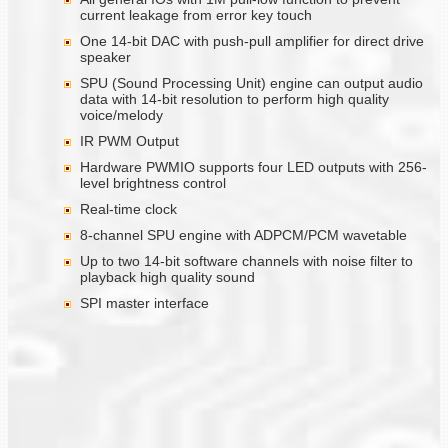
current leakage from error key touch
One 14-bit DAC with push-pull amplifier for direct drive
speaker
SPU (Sound Processing Unit) engine can output audio
data with 14-bit resolution to perform high quality
voice/melody
IR PWM Output
Hardware PWMIO supports four LED outputs with 256-
level brightness control
Real-time clock
8-channel SPU engine with ADPCM/PCM wavetable
Up to two 14-bit software channels with noise filter to
playback high quality sound
SPI master interface