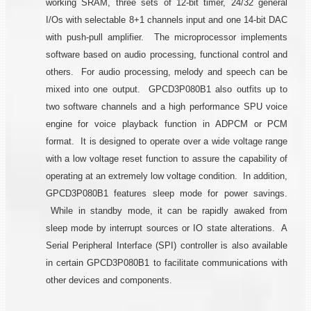
working SRAM, three sets of 12-bit timer, 24/32 general
I/Os with selectable 8+1 channels input and one 14-bit DAC
with push-pull amplifier. The microprocessor implements
software based on audio processing, functional control and
others. For audio processing, melody and speech can be
mixed into one output. GPCD3P080B1 also outfits up to
two software channels and a high performance SPU voice
engine for voice playback function in ADPCM or PCM
format. It is designed to operate over a wide voltage range
with a low voltage reset function to assure the capability of
operating at an extremely low voltage condition. In addition,
GPCD3P080B1 features sleep mode for power savings.
While in standby mode, it can be rapidly awaked from
sleep mode by interrupt sources or IO state alterations. A
Serial Peripheral Interface (SPI) controller is also available
in certain GPCD3P080B1 to facilitate communications with
other devices and components.