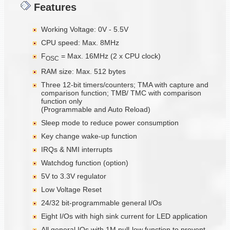
Features
Working Voltage: 0V - 5.5V
CPU speed: Max. 8MHz
F
= Max. 16MHz (2 x CPU clock)
OSC
RAM size: Max. 512 bytes
Three 12-bit timers/counters; TMA with capture and
comparison function; TMB/ TMC with comparison
function only
(Programmable and Auto Reload)
Sleep mode to reduce power consumption
Key change wake-up function
IRQs & NMI interrupts
Watchdog function (option)
5V to 3.3V regulator
Low Voltage Reset
24/32 bit-programmable general I/Os
Eight I/Os with high sink current for LED application
All general IOs with 1M pull-low function to prevent