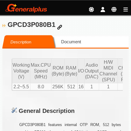
GPCD3P080B1
Document
Description
H/W
S/
Working
Max.CPU
Audio
ROM
RAM
MIDI
Chann
Voltage
Speed
I/O
Output
(Byte)
(Byte)
Channel
(16 b
(V)
(MHz)
(DAC)
(SPU)
PCM
2.2~5.5
8.0
256K
512
16
1
1
2
General Description
GPCD3P080B1 features internal OTP ROM, 512 bytes