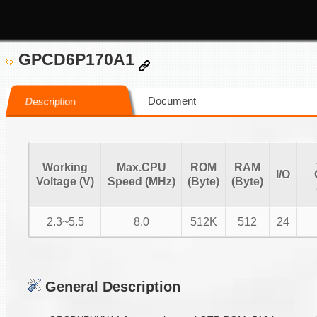
GPCD6P170A1
Document
Description
Working
Max.CPU
ROM
RAM
I/O
Voltage (V)
Speed (MHz)
(Byte)
(Byte)
2.3~5.5
8.0
512K
512
24
General Description