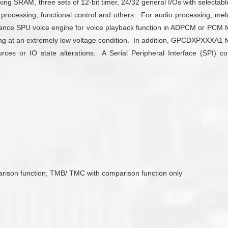
SRAM, three sets of 12-bit timer, 24/32 general I/Os with selectable 
processing, functional control and others. For audio processing,
mance SPU voice engine for voice playback function in ADPCM or PCM fo
ating at an extremely low voltage condition. In addition, GPCDXPXXXA1
es or IO state alterations. A Serial Peripheral Interface (SPI) con
arison function; TMB/ TMC with comparison function only