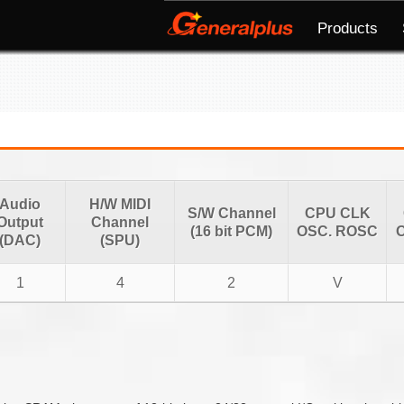
Products
Audio
H/W MIDI
S/W Channel
CPU CLK
Output
Channel
(16 bit PCM)
OSC. ROSC
O
(DAC)
(SPU)
1
4
2
V