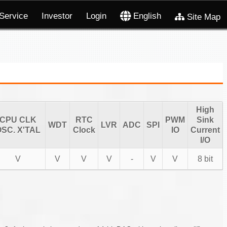
Service
Investor
Login
English
Site Map
High
CPU CLK
RTC
PWM
Sink
WDT
LVR
ADC
SPI
SC. X'TAL
Clock
IO
Current
I/O
V
V
V
V
-
V
V
8 bit