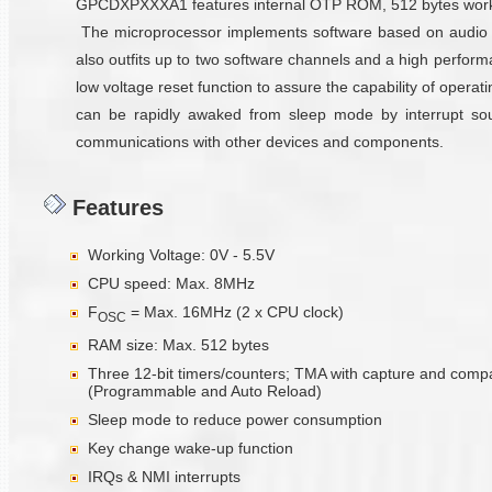
GPCDXPXXXA1 features internal OTP ROM, 512 bytes working 
The microprocessor implements software based on audio 
also outfits up to two software channels and a high perfor
low voltage reset function to assure the capability of oper
can be rapidly awaked from sleep mode by interrupt sourc
communications with other devices and components.
Features
Working Voltage: 0V - 5.5V
CPU speed: Max. 8MHz
F
= Max. 16MHz (2 x CPU clock)
OSC
RAM size: Max. 512 bytes
Three 12-bit timers/counters; TMA with capture and comp
(Programmable and Auto Reload)
Sleep mode to reduce power consumption
Key change wake-up function
IRQs & NMI interrupts