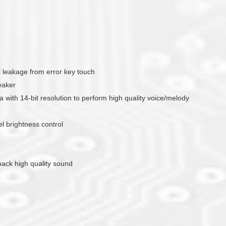
nt leakage from error key touch
eaker
with 14-bit resolution to perform high quality voice/melody
 brightness control
yback high quality sound