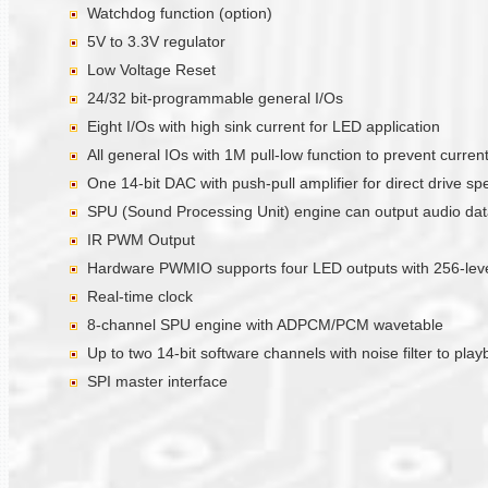
Watchdog function (option)
5V to 3.3V regulator
Low Voltage Reset
24/32 bit-programmable general I/Os
Eight I/Os with high sink current for LED application
All general IOs with 1M pull-low function to prevent curre
One 14-bit DAC with push-pull amplifier for direct drive sp
SPU (Sound Processing Unit) engine can output audio data 
IR PWM Output
Hardware PWMIO supports four LED outputs with 256-level
Real-time clock
8-channel SPU engine with ADPCM/PCM wavetable
Up to two 14-bit software channels with noise filter to pla
SPI master interface