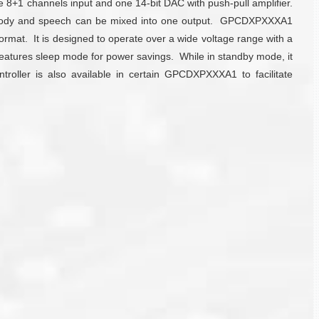
8+1 channels input and one 14-bit DAC with push-pull amplifier.
 melody and speech can be mixed into one output. GPCDXPXXXA1
rmat. It is designed to operate over a wide voltage range with a
 features sleep mode for power savings. While in standby mode, it
troller is also available in certain GPCDXPXXXA1 to facilitate