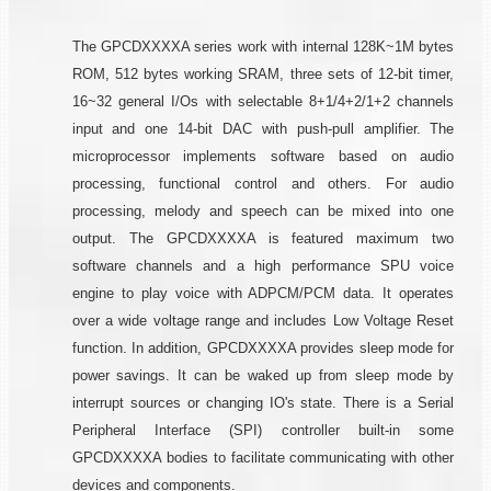
The GPCDXXXXA series work with internal 128K~1M bytes
ROM, 512 bytes working SRAM, three sets of 12-bit timer,
16~32 general I/Os with selectable 8+1/4+2/1+2 channels
input and one 14-bit DAC with push-pull amplifier. The
microprocessor implements software based on audio
processing, functional control and others. For audio
processing, melody and speech can be mixed into one
output. The GPCDXXXXA is featured maximum two
software channels and a high performance SPU voice
engine to play voice with ADPCM/PCM data. It operates
over a wide voltage range and includes Low Voltage Reset
function. In addition, GPCDXXXXA provides sleep mode for
power savings. It can be waked up from sleep mode by
interrupt sources or changing IO's state. There is a Serial
Peripheral Interface (SPI) controller built-in some
GPCDXXXXA bodies to facilitate communicating with other
devices and components.