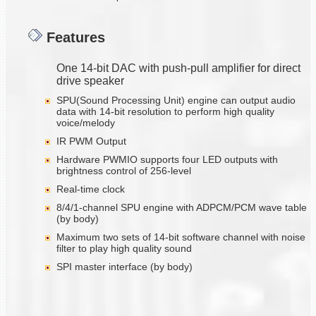
Features
One 14-bit DAC with push-pull amplifier for direct
drive speaker
SPU(Sound Processing Unit) engine can output audio
data with 14-bit resolution to perform high quality
voice/melody
IR PWM Output
Hardware PWMIO supports four LED outputs with
brightness control of 256-level
Real-time clock
8/4/1-channel SPU engine with ADPCM/PCM wave table
(by body)
Maximum two sets of 14-bit software channel with noise
filter to play high quality sound
SPI master interface (by body)