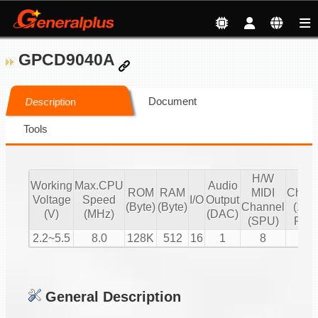
GPCD9040A
Document
Description
Tools
H/W
S/
Working
Max.CPU
Audio
ROM
RAM
MIDI
Chann
Voltage
Speed
I/O
Output
(Byte)
(Byte)
Channel
(16 b
(V)
(MHz)
(DAC)
(SPU)
PCM
2.2~5.5
8.0
128K
512
16
1
8
1
General Description