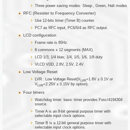
Three power saving modes: Sleep , Green, Halt modes
RFC (Resister to Frequency Converter)
Use 12-bits timer (Timer B) counter.
PC7 as RFC input, PC6/5/4 as RFC output.
LCD configuration
Frame rate is 85Hz.
8 commons x 12 segments (MAX).
LCD 1/3, 1/4 bias; 1/4, 1/5, 1/6, 1/8 duty
VLCD VDD, 2.8V, 2.5V, 2.4V.
Low Voltage Reset
LVR : Low Voltage Reset(V
=1.8V ± 0.1V or
LVR
V
=2.25V ± 0.15V by option).
LVR
Four timers
Watchdog timer: basic timer provides Fosc/4194304
source.
Timer A is an 8-bit general purpose timer with
selectable input clock options.
Timer B is a 12-bit general purpose timer with
selectable input clock options.