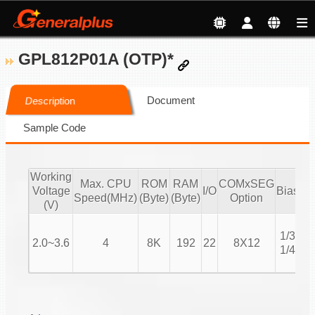
GPL812P01A (OTP)*
Document
Description
Sample Code
Working
Max. CPU
ROM
RAM
COMxSEG
Voltage
I/O
Bias
Du
Speed(MHz)
(Byte)
(Byte)
Option
(V)
1
1/3
1
2.0~3.6
4
8K
192
22
8X12
1/4
1
1