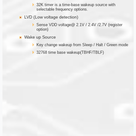
32K timer is a time-base wakeup source with
selectable frequency options.
LVD (Low voltage detection)
Sense VDD voltage@ 2.1V / 2.4V /2.7V (register
option)
Wake up Source
Key change wakeup from Sleep / Halt / Green mode
32768 time base wakeup(TBHF/TBLF)