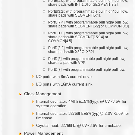
PortB[1:0]: with programmable pull high/ pull low,
share pads with INT[1:0] or SEGMENT[3:2].
PortB[3:2]: with programmable pull high/ pull low,
share pads with SEGMENT[5:4].
PortC[7:4]: with programmable pull high/ pull low,
share pads with SEGMENT[5:2] or COMMON[0:3].
PortC[1:0]: with programmable pull high/ pull low,
share pads with SEGMENT[15:14] or
COMMON[4:5].
PortD[3:2]: with programmable pull high/ pull low,
share pads with X32O, X32I.
PortD[5]: with programmable pull high/ pull low,
shares a pad with VPP.
PortD[7]: with programmable pull high/ pull low.
I/O ports with 8mA current drive.
I/O ports with 16mA current sink
Clock Management
Internal oscillator: 4MHz±1.5%(typ), @ 0V~3.6V for
system operation.
Internal oscillator: 32768Hz±5%(typ)@ 2.0V~3.6V for
timebase.
Crystal input: 32768Hz @ 0V~3.6V for timebase.
Power Management