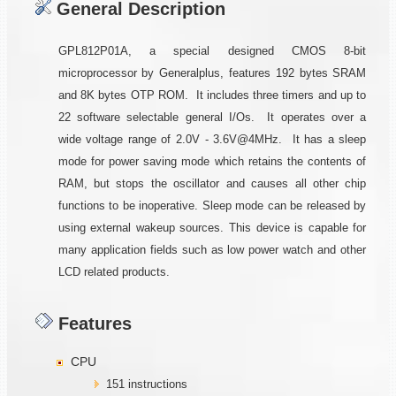
General Description
GPL812P01A, a special designed CMOS 8-bit
microprocessor by Generalplus, features 192 bytes SRAM
and 8K bytes OTP ROM. It includes three timers and up to
22 software selectable general I/Os. It operates over a
wide voltage range of 2.0V - 3.6V@4MHz. It has a sleep
mode for power saving mode which retains the contents of
RAM, but stops the oscillator and causes all other chip
functions to be inoperative. Sleep mode can be released by
using external wakeup sources. This device is capable for
many application fields such as low power watch and other
LCD related products.
Features
CPU
151 instructions