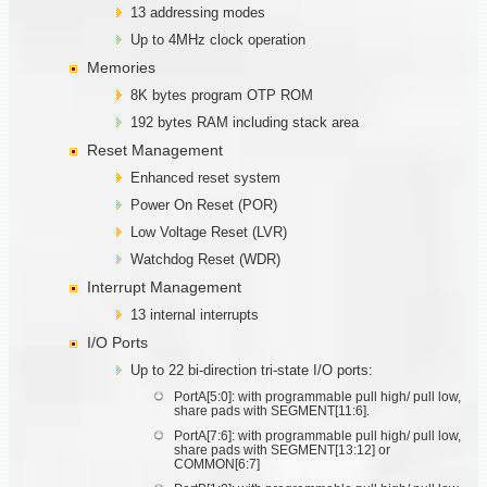
13 addressing modes
Up to 4MHz clock operation
Memories
8K bytes program OTP ROM
192 bytes RAM including stack area
Reset Management
Enhanced reset system
Power On Reset (POR)
Low Voltage Reset (LVR)
Watchdog Reset (WDR)
Interrupt Management
13 internal interrupts
I/O Ports
Up to 22 bi-direction tri-state I/O ports:
PortA[5:0]: with programmable pull high/ pull low,
share pads with SEGMENT[11:6].
PortA[7:6]: with programmable pull high/ pull low,
share pads with SEGMENT[13:12] or
COMMON[6:7]