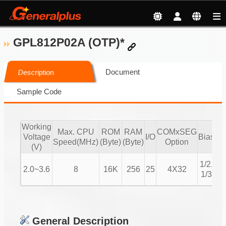
GPL812P02A (OTP)*
Document
Description
Sample Code
Working
Max. CPU
ROM
RAM
COMxSEG
Voltage
I/O
Bias
Du
Speed(MHz)
(Byte)
(Byte)
Option
(V)
1/
1/2,
2.0~3.6
8
16K
256
25
4X32
1/
1/3
1
General Description