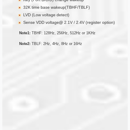
32K time base wakeup(TBHF/TBLF)
LVD (Low voltage detect)
Sense VDD voltage@ 2.1V / 2.4V (register option)
Note1:
TBHF: 128Hz, 256Hz, 512Hz or 1KHz
Note2:
TBLF: 2Hz, 4Hz, 8Hz or 16Hz