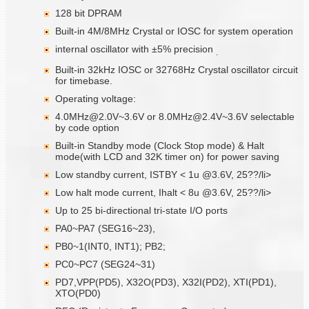
128 bit DPRAM
Built-in 4M/8MHz Crystal or IOSC for system operation
internal oscillator with ±5% precision
.
Built-in 32kHz IOSC or 32768Hz Crystal oscillator circuit
for timebase.
Operating voltage:
4.0MHz@2.0V~3.6V or 8.0MHz@2.4V~3.6V selectable
by code option
Built-in Standby mode (Clock Stop mode) & Halt
mode(with LCD and 32K timer on) for power saving
Low standby current, ISTBY < 1u @3.6V, 25??/li>
Low halt mode current, Ihalt < 8u @3.6V, 25??/li>
Up to 25 bi-directional tri-state I/O ports
PA0~PA7 (SEG16~23),
PB0~1(INT0, INT1); PB2;
PC0~PC7 (SEG24~31)
PD7,VPP(PD5), X32O(PD3), X32I(PD2), XTI(PD1),
XTO(PD0)