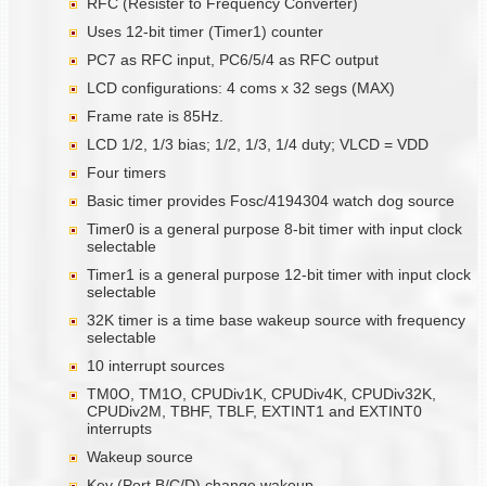
RFC (Resister to Frequency Converter)
Uses 12-bit timer (Timer1) counter
PC7 as RFC input, PC6/5/4 as RFC output
LCD configurations: 4 coms x 32 segs (MAX)
Frame rate is 85Hz.
LCD 1/2, 1/3 bias; 1/2, 1/3, 1/4 duty; VLCD = VDD
Four timers
Basic timer provides Fosc/4194304 watch dog source
Timer0 is a general purpose 8-bit timer with input clock
selectable
Timer1 is a general purpose 12-bit timer with input clock
selectable
32K timer is a time base wakeup source with frequency
selectable
10 interrupt sources
TM0O, TM1O, CPUDiv1K, CPUDiv4K, CPUDiv32K,
CPUDiv2M, TBHF, TBLF, EXTINT1 and EXTINT0
interrupts
Wakeup source
Key (Port B/C/D) change wakeup