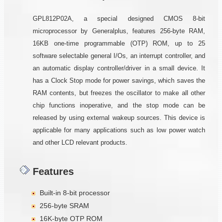
GPL812P02A, a special designed CMOS 8-bit
microprocessor by Generalplus, features 256-byte RAM,
16KB one-time programmable (OTP) ROM, up to 25
software selectable general I/Os, an interrupt controller, and
an automatic display controller/driver in a small device. It
has a Clock Stop mode for power savings, which saves the
RAM contents, but freezes the oscillator to make all other
chip functions inoperative, and the stop mode can be
released by using external wakeup sources. This device is
applicable for many applications such as low power watch
and other LCD relevant products.
Features
Built-in 8-bit processor
256-byte SRAM
16K-byte OTP ROM