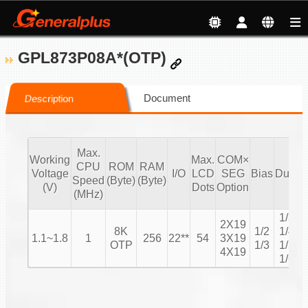
GPL873P08A*(OTP)
Document
Description
Max.
Working
Max.
COM×
CPU
ROM
RAM
Voltage
I/O
LCD
SEG
Bias
Duty
Speed
(Byte)
(Byte)
C
(V)
Dots
Option
(MHz)
1/3
2X19
8K
1/2
1/4
1.1~1.8
1
256
22**
54
3X19
1
OTP
1/3
1/5
4X19
1/6