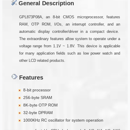
General Description
GPL873P08A, an 8-bit CMOS microprocessor, features
RAM, OTP ROM, I/Os, an interrupt controller, and an
automatic display controller/driver in a compact device.
The extraordinary features allow system to operate under a
voltage range from 1.1V ~ 1.8V. This device is applicable
for many application fields such as low power watch and
other LCD related products.
Features
8-bit processor
256-byte SRAM
8K-byte OTP ROM
32-byte DPRAM
1000KHz RC oscillator for system operation