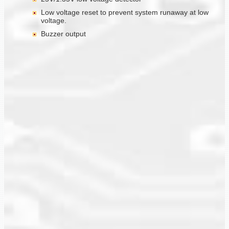
Low voltage reset to prevent system runaway at low
voltage.
Buzzer output