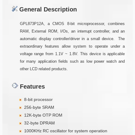
General Description
GPL873P12A, a CMOS 8-bit microprocessor, combines
RAM, External ROM, I/Os, an interrupt controller, and an
automatic display controller/driver in a small device. The
extraordinary features allow system to operate under a
voltage range from 1.1V ~ 1.8V. This device is applicable
for many application fields such as low power watch and
other LCD related products.
Features
8-bit processor
256-byte SRAM
12K-byte OTP ROM
32-byte DPRAM
1000KHz RC oscillator for system operation