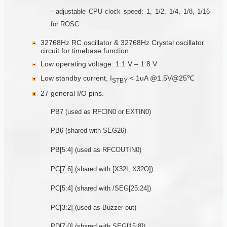
- adjustable CPU clock speed: 1, 1/2, 1/4, 1/8, 1/16
for ROSC
32768Hz RC oscillator & 32768Hz Crystal oscillator
circuit for timebase function
Low operating voltage: 1.1 V – 1.8 V
Low standby current, I
< 1uA @1.5V@25℃
STBY
27 general I/O pins.
PB7 (used as RFCIN0 or EXTIN0)
PB6 (shared with SEG26)
PB[5:4] (used as RFCOUTIN0)
PC[7:6] (shared with [X32I, X32O])
PC[5:4] (shared with /SEG[25:24])
PC[3:2] (used as Buzzer out)
PD[7:0] (shared with SEG[15:8])