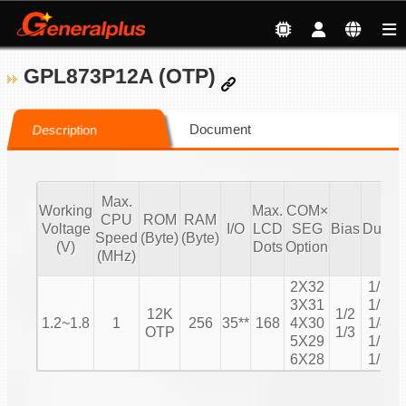
GPL873P12A (OTP)
Document
Description
Max.
Working
Max.
COM×
CPU
ROM
RAM
Voltage
I/O
LCD
SEG
Bias
Duty
Speed
(Byte)
(Byte)
C
(V)
Dots
Option
(MHz)
2X32
1/2
3X31
1/3
12K
1/2
1.2~1.8
1
256
35**
168
4X30
1/4
OTP
1/3
5X29
1/5
6X28
1/6