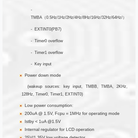
-
TMBA（0.5Hz/1Hz/2Hz/4Hz/8Hz/16Hz/32Hz/64Hz/）
- EXTINT0(PB7)
- Timer0 overflow
- Timer1 overflow
- Key input
Power down mode
(wakeup sources: key input, TMBB, TMBA, 2KHz,
128Hz, Timer0, Timer1, EXTINT0)
Low power consumption:
200uA @ 1.5V, Fcpu = 1MHz for operating mode
Istby < 1uA @1.5V
Internal regulator for LCD operation
25V/1.35V low voltage detector