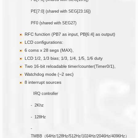
PE[7:0] (shared with SEG[23:16])
PF0 (shared with SEG27)
RFC function (PB7 as input, PB[6:4] as output)
LCD configurations:
6 coms x 28 segs (MAX),
LCD 1/2, 1/3 bias; 1/3, 1/4, 1/5, 1/6 duty
Two 16-bit reloadable timer/counter(Timer0/1),
Watchdog mode (~2 sec)
8 interrupt sources
IRQ controller
- 2Khz
- 128Hz
-
TMBB（64Hz/128Hz/512Hz/1024Hz/2046Hz/4096Hz）