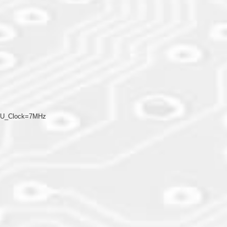
CPU_Clock=7MHz