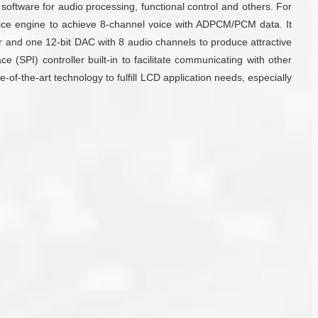
oftware for audio processing, functional control and others. For
ce engine to achieve 8-channel voice with ADPCM/PCM data. It
r and one 12-bit DAC with 8 audio channels to produce attractive
 (SPI) controller built-in to facilitate communicating with other
of-the-art technology to fulfill LCD application needs, especially