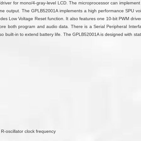
/driver for mono/4-gray-level LCD. The microprocessor can implement s
one output. The GPLB52001A implements a high performance SPU voi
udes Low Voltage Reset function. It also features one 10-bit PWM drive
re both program and audio data. There is a Serial Peripheral Interface
built-in to extend battery life. The GPLB52001A is designed with state-
 R-oscillator clock frequency