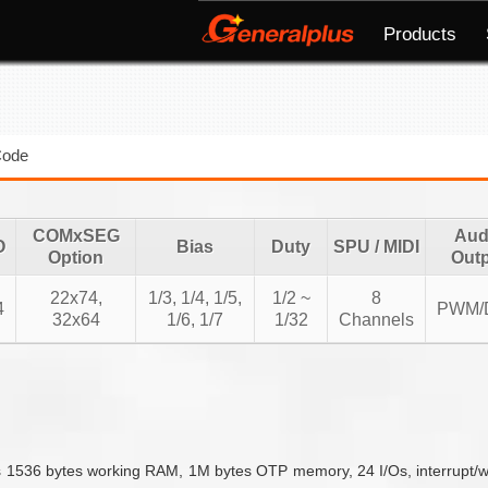
Products
Code
COMxSEG
Aud
O
Bias
Duty
SPU / MIDI
Option
Out
22x74,
1/3, 1/4, 1/5,
1/2 ~
8
4
PWM/
32x64
1/6, 1/7
1/32
Channels
36 bytes working RAM, 1M bytes OTP memory, 24 I/Os, interrupt/wakeup 