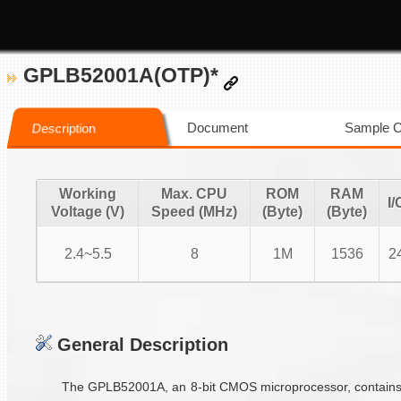
GPLB52001A(OTP)*
Document
Sample 
Description
Working
Max. CPU
ROM
RAM
I/
Voltage (V)
Speed (MHz)
(Byte)
(Byte)
2.4~5.5
8
1M
1536
2
General Description
The GPLB52001A, an 8-bit CMOS microprocessor, contains 15