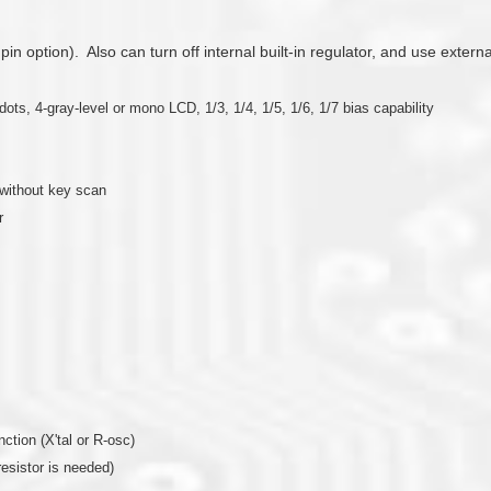
 pin option). Also can turn off internal built-in regulator, and use exter
, 4-gray-level or mono LCD, 1/3, 1/4, 1/5, 1/6, 1/7 bias capability
without key scan
r
nction (X'tal or R-osc)
resistor is needed)