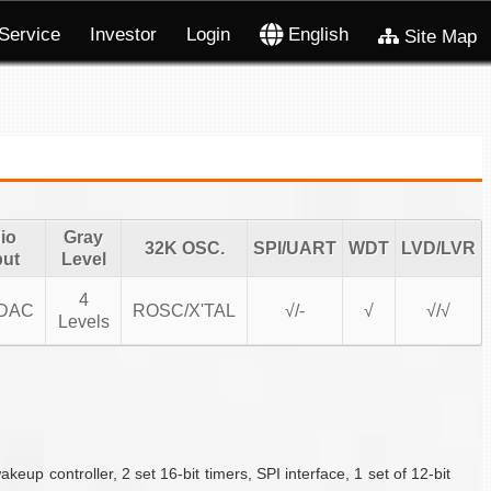
Service
Investor
Login
English
Site Map
io
Gray
32K OSC.
SPI/UART
WDT
LVD/LVR
put
Level
4
DAC
ROSC/X'TAL
√/-
√
√/√
Levels
controller, 2 set 16-bit timers, SPI interface, 1 set of 12-bit