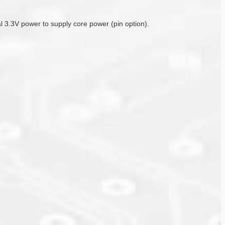
nal 3.3V power to supply core power (pin option).