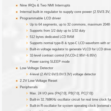
Nine IRQs & Two NMI Interrupts
Internal built-in regulator to supply core power (2.5V/3.3V,
Programmable LCD driver
Up to 64 segments, up to 32 commons, maximum 2048 dots
Supports from 1/2 duty up to 1/32 duty
512 bytes dedicated LCD RAM
Supports normal type-B & type-C LCD waveform with or 
Built-in voltage regulator to generate VLCD for LCD drive
32-level contrast control (VLCD=2.95V~6.85V)
Power saving SLEEP mode
Low Voltage Detector
4-level (2.4V/2.6V/3.0V/3.3V) voltage detector
2.2V Low Voltage Reset
Peripherals
Max. 24 I/O pins (PA[7:0], PB[7:0], PC[7:0])
Built-in 32.768KHz oscillator circuit for real time clock fu
Built-in R-oscillator for system operating clock (external 