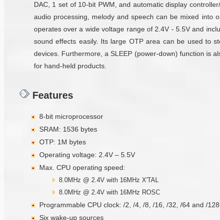
DAC, 1 set of 10-bit PWM, and automatic display controller
audio processing, melody and speech can be mixed into 
operates over a wide voltage range of 2.4V - 5.5V and incl
sound effects easily. Its large OTP area can be used to sto
devices. Furthermore, a SLEEP (power-down) function is also 
for hand-held products.
Features
8-bit microprocessor
SRAM: 1536 bytes
OTP: 1M bytes
Operating voltage: 2.4V – 5.5V
Max. CPU operating speed:
8.0MHz @ 2.4V with 16MHz X'TAL
8.0MHz @ 2.4V with 16MHz ROSC
Programmable CPU clock: /2, /4, /8, /16, /32, /64 and /128
Six wake-up sources