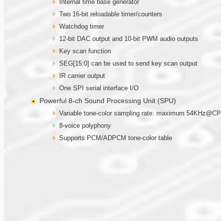
Internal time base generator
Two 16-bit reloadable timer/counters
Watchdog timer
12-bit DAC output and 10-bit PWM audio outputs
Key scan function
SEG[15:0] can be used to send key scan output
IR carrier output
One SPI serial interface I/O
Powerful 8-ch Sound Processing Unit (SPU)
Variable tone-color sampling rate: maximum 54KHz@
8-voice polyphony
Supports PCM/ADPCM tone-color table