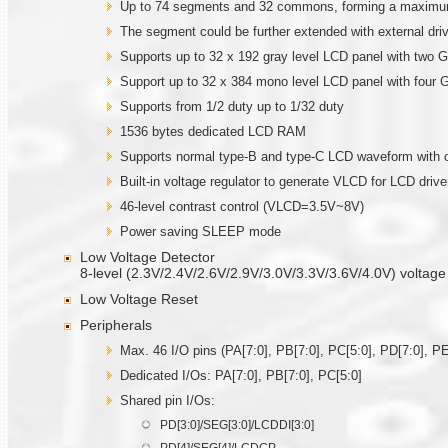
Up to 74 segments and 32 commons, forming a maximum
The segment could be further extended with external 
Supports up to 32 x 192 gray level LCD panel with two
Support up to 32 x 384 mono level LCD panel with four
Supports from 1/2 duty up to 1/32 duty
1536 bytes dedicated LCD RAM
Supports normal type-B and type-C LCD waveform with o
Built-in voltage regulator to generate VLCD for LCD drive
46-level contrast control (VLCD=3.5V~8V)
Power saving SLEEP mode
Low Voltage Detector
8-level (2.3V/2.4V/2.6V/2.9V/3.0V/3.3V/3.6V/4.0V) voltage
Low Voltage Reset
Peripherals
Max. 46 I/O pins (PA[7:0], PB[7:0], PC[5:0], PD[7:0], PE
Dedicated I/Os: PA[7:0], PB[7:0], PC[5:0]
Shared pin I/Os:
PD[3:0]/SEG[3:0]/LCDDI[3:0]
PD[4]/SEG[4]/LCDCP