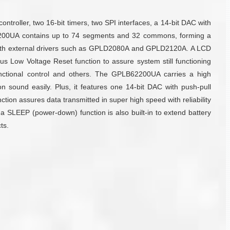
oller, two 16-bit timers, two SPI interfaces, a 14-bit DAC with
LB62200UA contains up to 74 segments and 32 commons, forming a
d with external drivers such as GPLD2080A and GPLD2120A. A LCD
 Low Voltage Reset function to assure system still functioning
unctional control and others. The GPLB62200UA carries a high
 sound easily. Plus, it features one 14-bit DAC with push-pull
tion assures data transmitted in super high speed with reliability
e, a SLEEP (power-down) function is also built-in to extend battery
ts.