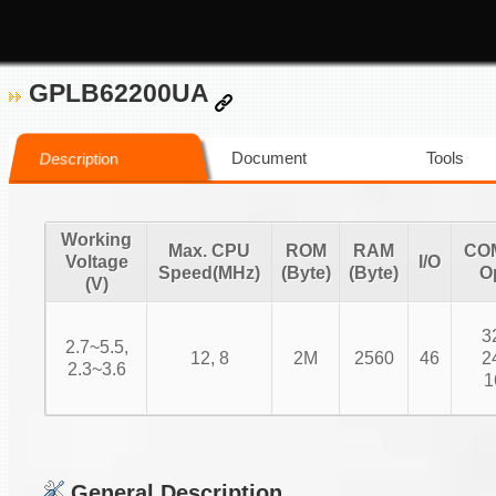
GPLB62200UA
Document
Tools
Description
Working
Max. CPU
ROM
RAM
CO
Voltage
I/O
Speed(MHz)
(Byte)
(Byte)
O
(V)
3
2.7~5.5,
12, 8
2M
2560
46
2
2.3~3.6
1
General Description