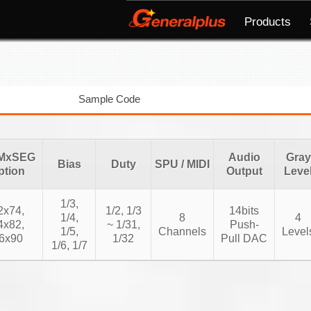
Products
Sample Code
MxSEG
Audio
Gray
Bias
Duty
SPU / MIDI
ption
Output
Leve
1/3,
2x74,
1/2, 1/3
14bits
1/4,
8
4
4x82,
~ 1/31,
Push-
1/5,
Channels
Level
6x90
1/32
Pull DAC
1/6, 1/7