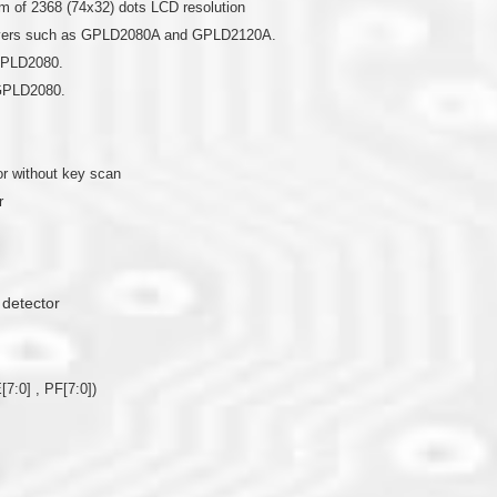
 of 2368 (74x32) dots LCD resolution
drivers such as GPLD2080A and GPLD2120A.
 GPLD2080.
 GPLD2080.
r without key scan
r
 detector
[7:0] , PF[7:0])