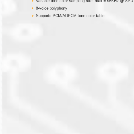
Variable tone-color sampling rate: max = 96KHz @ SP
8-voice polyphony
Supports PCM/ADPCM tone-color table