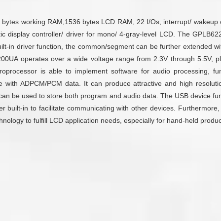
ytes working RAM,1536 bytes LCD RAM, 22 I/Os, interrupt/ wakeup contr
omatic display controller/ driver for mono/ 4-gray-level LCD. The GP
built-in driver function, the common/segment can be further extende
0UA operates over a wide voltage range from 2.3V through 5.5V, plus
roprocessor is able to implement software for audio processing, f
with ADPCM/PCM data. It can produce attractive and high resolution
a can be used to store both program and audio data. The USB device func
ller built-in to facilitate communicating with other devices. Furthermor
nology to fulfill LCD application needs, especially for hand-held produc