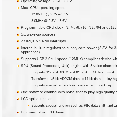
Operating voltage: 2.3V – 5.5V
Max. CPU operating speed:
12.0MHz @ 2.7V – 5.5V
8.0MHz @ 2.3V – 3.6V
Programmable CPU clock: /2, /4, /8, /16, /32, /64 and /12
Six wake-up sources
23 IRQs & 4 NMI Interrupts
Internal built-in regulator to supply core power (3.3V, for 
application).
Supports USB 2.0 full speed (12MHz) compliant device with
SPU (Sound Processing Unit) engine with 8 voice channel
Supports 4/5 bit ADPCM and 8/16 bit PCM data format
Transforms 4/5 bit ADPCM data to 14 bit data to play hi
Supports special tag such as Silence Tag, Event tag
One software channel with noise filter to play high quality
LCD sprite function
Supports special function such as PIP, data shift, and wr
Programmable LCD driver