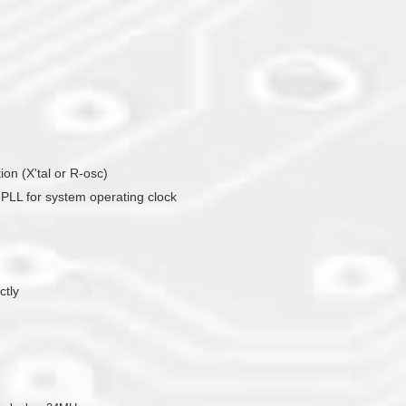
tion (X'tal or R-osc)
or PLL for system operating clock
ctly