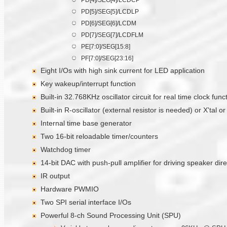
PD[5]/SEG[5]/LCDLP
PD[6]/SEG[6]/LCDM
PD[7]/SEG[7]/LCDFLM
PE[7:0]/SEG[15:8]
PF[7:0]/SEG[23:16]
Eight I/Os with high sink current for LED application
Key wakeup/interrupt function
Built-in 32.768KHz oscillator circuit for real time clock func
Built-in R-oscillator (external resistor is needed) or X'tal 
Internal time base generator
Two 16-bit reloadable timer/counters
Watchdog timer
14-bit DAC with push-pull amplifier for driving speaker dire
IR output
Hardware PWMIO
Two SPI serial interface I/Os
Powerful 8-ch Sound Processing Unit (SPU)