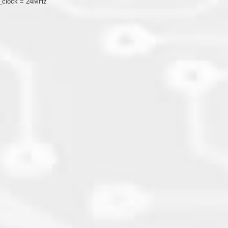
U_clock = 24MHz