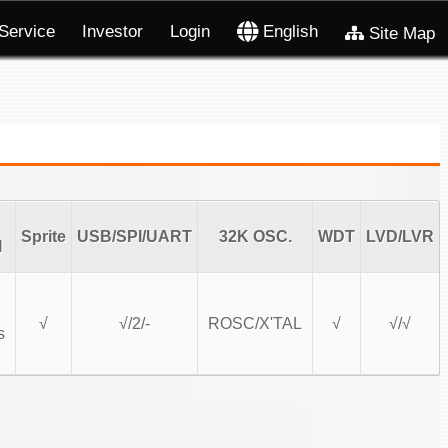
Service
Investor
Login
English
Site Map
Sprite
USB/SPI/UART
32K OSC.
WDT
LVD/LVR
l
√
√/2/-
ROSC/X'TAL
√
√/√
s