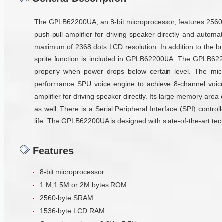
The GPLB62200UA, an 8-bit microprocessor, features 2560 b
push-pull amplifier for driving speaker directly and aut
maximum of 2368 dots LCD resolution. In addition to the 
sprite function is included in GPLB62200UA. The GPLB6220
properly when power drops below certain level. The mic
performance SPU voice engine to achieve 8-channel voice 
amplifier for driving speaker directly. Its large memory are
as well. There is a Serial Peripheral Interface (SPI) contro
life. The GPLB62200UA is designed with state-of-the-art tech
Features
8-bit microprocessor
1 M,1.5M or 2M bytes ROM
2560-byte SRAM
1536-byte LCD RAM