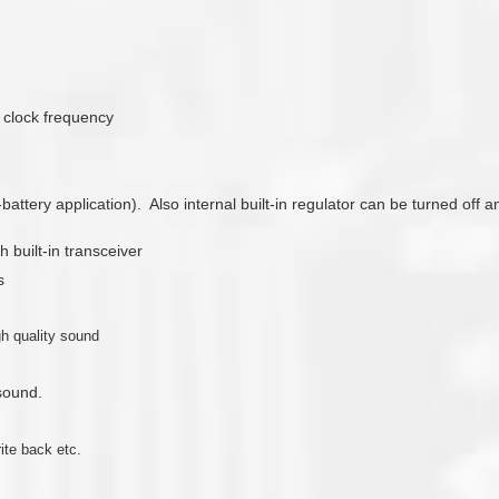
8 clock frequency
3-battery application). Also internal built-in regulator can be turned of
 built-in transceiver
s
gh quality sound
 sound.
ite back etc.