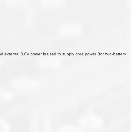
f and external 3.6V power is used to supply core power (for two-battery