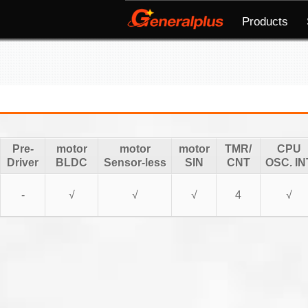
Products
Pre-
motor
motor
motor
TMR/
CPU
Driver
BLDC
Sensor-less
SIN
CNT
OSC. IN
-
√
√
√
4
√