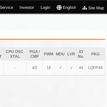
Service
Investor
Login
English
Site Map
CPU OSC.
PGA /
IO
PWM
MDU
LVR
PKG
T
XTAL
CMP
No.
-
4/2
16
√
√
44
LQFP48