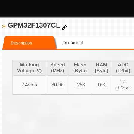
GPM32F1307CL
Document
Description
Working
Speed
Flash
RAM
ADC
Voltage (V)
(MHz)
(Byte)
(Byte)
(12bit)
17-
2.4~5.5
80-96
128K
16K
ch/2set