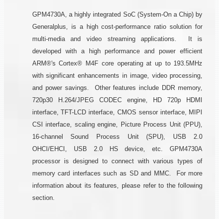
GPM4730A, a highly integrated SoC (System-On a Chip) by
Generalplus, is a high cost-performance ratio solution for
multi-media and video streaming applications. It is
developed with a high performance and power efficient
ARM®'s Cortex® M4F core operating at up to 193.5MHz
with significant enhancements in image, video processing,
and power savings. Other features include DDR memory,
720p30 H.264/JPEG CODEC engine, HD 720p HDMI
interface, TFT-LCD interface, CMOS sensor interface, MIPI
CSI interface, scaling engine, Picture Process Unit (PPU),
16-channel Sound Process Unit (SPU), USB 2.0
OHCI/EHCI, USB 2.0 HS device, etc. GPM4730A
processor is designed to connect with various types of
memory card interfaces such as SD and MMC. For more
information about its features, please refer to the following
section.