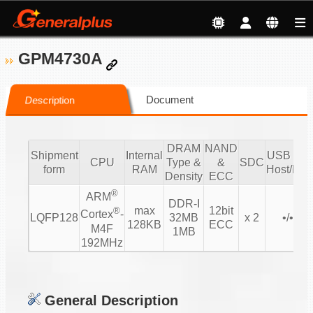
GPM4730A
Document
Description
DRAM
NAND
Shipment
Internal
USB 2.0/
CPU
Type &
&
SDC
form
RAM
Host/Dev
Density
ECC
®
ARM
DDR-I
max
12bit
®
Cortex
-
LQFP128
32MB
x 2
•/• 1/1
128KB
ECC
M4F
1MB
192MHz
General Description