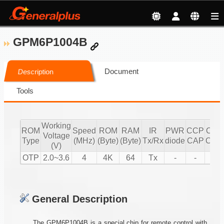
GPM6P1004B
Document
Description
Tools
Working
ROM
Speed
ROM
RAM
IR
PWR
CCP
CCP
Voltage
Type
(MHz)
(Byte)
(Byte)
Tx/Rx
diode
CAP
CMP
(V)
OTP
2.0~3.6
4
4K
64
Tx
-
-
1
General Description
The GPM6P1004B is a special chip for remote control with