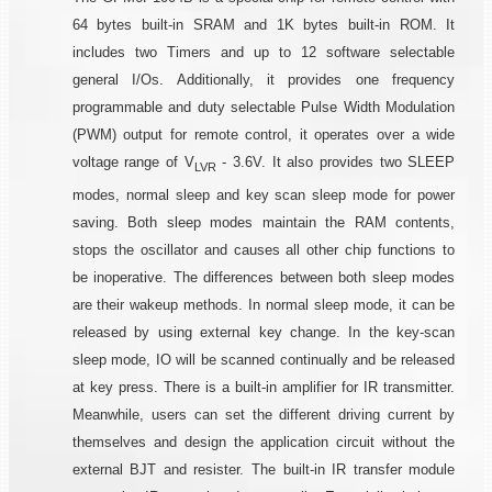
64 bytes built-in SRAM and 1K bytes built-in ROM. It
includes two Timers and up to 12 software selectable
general I/Os. Additionally, it provides one frequency
programmable and duty selectable Pulse Width Modulation
(PWM) output for remote control, it operates over a wide
voltage range of V
- 3.6V. It also provides two SLEEP
LVR
modes, normal sleep and key scan sleep mode for power
saving. Both sleep modes maintain the RAM contents,
stops the oscillator and causes all other chip functions to
be inoperative. The differences between both sleep modes
are their wakeup methods. In normal sleep mode, it can be
released by using external key change. In the key-scan
sleep mode, IO will be scanned continually and be released
at key press. There is a built-in amplifier for IR transmitter.
Meanwhile, users can set the different driving current by
themselves and design the application circuit without the
external BJT and resister. The built-in IR transfer module