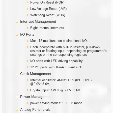
Power On Reset (POR)
Low Voltage Reset (LVR)
Watchdog Reset (WDR)
Interrupt Management
Eight internal interrupts
I/O Ports
Max. 12 multifunction bi-directional I/Os
Each incorporate with pull-up resistor, pull-down
resistor or floating input, depending on programmer's
settings on the corresponding registers
I/O ports with LED driving capability
12 I/O ports with 16mA current sink
Clock Management
Internal oscillator: 4MHz±1.5%(0°C~60°C),
@2.0V~3.6V,
Crystal input: 4MHz @ 2.0V~3.6V
Power Management
power saving modes: SLEEP mode
Analog Peripherals