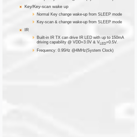
Key/Key-scan wake up
Normal Key change wake-up from SLEEP mode
Key-scan & change wake-up from SLEEP mode
IR
Built-in IR TX can drive IR LED with up to 150mA
driving capability @ VDD=3.0V & V
=0.5V.
LED
Frequency: 0.95Hz @4MHz(System Clock)