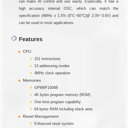
can make IR control and use easily. Especially, it has a
high accuracy internal OSC, which can match the
specification (4MHz ± 1.5% (0°C~60°C)@ 2.0V~3.6V) and
can be used in most applications.
Features
CPU
151 instructions
13 addressing modes
4MHz clock operation
Memories
GPM6P1004B
4K bytes program memory (ROM)
One time program capability
64 bytes RAM including stack area
Reset Management
Enhanced reset system