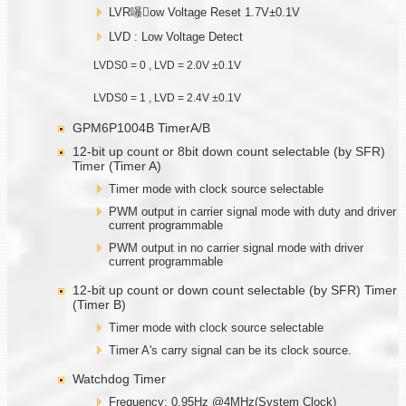
LVR嚗ow Voltage Reset 1.7V±0.1V
LVD : Low Voltage Detect
LVDS0 = 0 , LVD = 2.0V ±0.1V
LVDS0 = 1 , LVD = 2.4V ±0.1V
GPM6P1004B TimerA/B
12-bit up count or 8bit down count selectable (by SFR)
Timer (Timer A)
Timer mode with clock source selectable
PWM output in carrier signal mode with duty and driver
current programmable
PWM output in no carrier signal mode with driver
current programmable
12-bit up count or down count selectable (by SFR) Timer
(Timer B)
Timer mode with clock source selectable
Timer A's carry signal can be its clock source.
Watchdog Timer
Frequency: 0.95Hz @4MHz(System Clock)