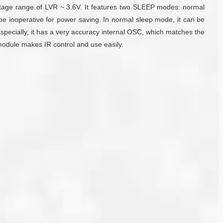
 voltage range of LVR ~ 3.6V. It features two SLEEP modes: normal
be inoperative for power saving. In normal sleep mode, it can be
specially, it has a very accuracy internal OSC, which matches the
module makes IR control and use easily.