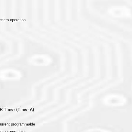
ystem operation
R Timer (Timer A)
current programmable
t programmable