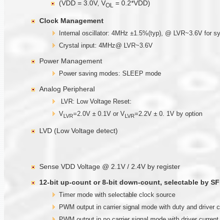
(VDD = 3.0V, V
= 0.2*VDD)
OL
Clock Management
Internal oscillator: 4MHz ±1.5%(typ), @ LVR~3.6V for s
Crystal input: 4MHz@ LVR~3.6V
Power Management
Power saving modes: SLEEP mode
Analog Peripheral
LVR: Low Voltage Reset:
V
=2.0V ± 0.1V or V
=2.2V ± 0. 1V by option
LVR
LVR
LVD (Low Voltage detect)
Sense VDD Voltage @ 2.1V / 2.4V by register
12-bit up-count or 8-bit down-count, selectable by SF
Timer mode with selectable clock source
PWM output in carrier signal mode with duty and driver 
PWM output in no carrier signal mode with driver curren