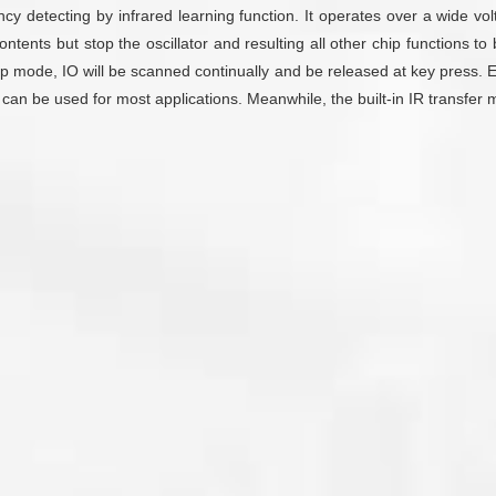
ency detecting by infrared learning function. It operates over a wide
nts but stop the oscillator and resulting all other chip functions to 
p mode, IO will be scanned continually and be released at key press. E
can be used for most applications. Meanwhile, the built-in IR transfer 