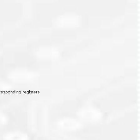
rresponding registers