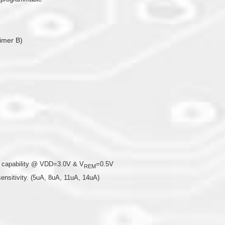
imer B)
ng capability @ VDD=3.0V & V
=0.5V
REM
sensitivity. (5uA, 8uA, 11uA, 14uA)