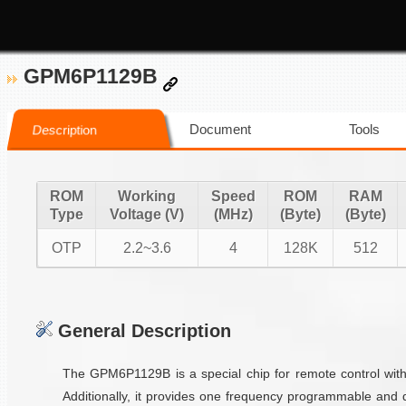
GPM6P1129B
Document
Tools
Description
ROM
Working
Speed
ROM
RAM
Type
Voltage (V)
(MHz)
(Byte)
(Byte)
OTP
2.2~3.6
4
128K
512
General Description
The GPM6P1129B is a special chip for remote control with
Additionally, it provides one frequency programmable an