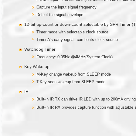
Capture the input signal frequency
Detect the signal envelope
12-bit up-count or down-count selectable by SFR Timer (T
Timer mode with selectable clock source
Timer A’s carry signal, can be its clock source
Watchdog Timer
Frequency: 0.95Hz @4MHz(System Clock)
Key Wake up
M-Key change wakeup from SLEEP mode
T-Key scan wakeup from SLEEP mode
IR
Built-in IR TX can drive IR LED with up to 200mA drivi
Built-in IR RX provides capture function with adjustable 