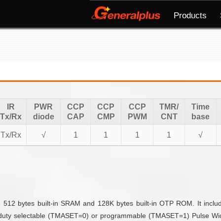
Products
IR
PWR
CCP
CCP
CCP
TMR/
Time
Tx/Rx
diode
CAP
CMP
PWM
CNT
base
Tx/Rx
√
1
1
1
1
√
 512 bytes built-in SRAM and 128K bytes built-in OTP ROM. It includ
d duty selectable (TMASET=0) or programmable (TMASET=1) Pulse Widt