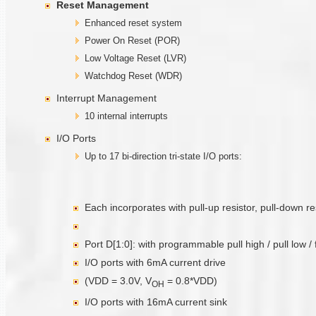
Reset Management
Enhanced reset system
Power On Reset (POR)
Low Voltage Reset (LVR)
Watchdog Reset (WDR)
Interrupt Management
10 internal interrupts
I/O Ports
Up to 17 bi-direction tri-state I/O ports:
Each incorporates with pull-up resistor, pull-down r
Port D[1:0]: with programmable pull high / pull low /
I/O ports with 6mA current drive
(VDD = 3.0V, V
= 0.8*VDD)
O
H
I/O ports with 16mA current sink