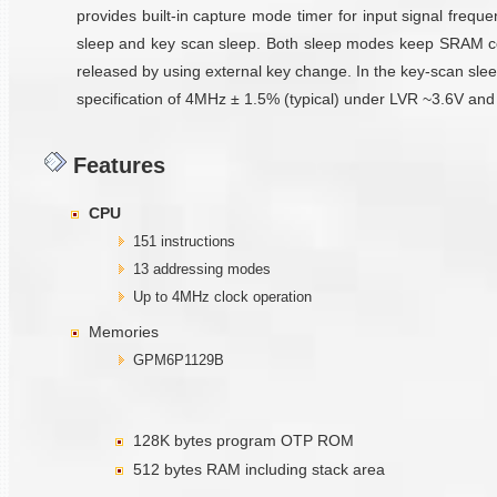
provides built-in capture mode timer for input signal frequ
sleep and key scan sleep. Both sleep modes keep SRAM conte
released by using external key change. In the key-scan slee
specification of 4MHz ± 1.5% (typical) under LVR ~3.6V and 
Features
CPU
151 instructions
13 addressing modes
Up to 4MHz clock operation
Memories
GPM6P1129B
128K bytes program OTP ROM
512 bytes RAM including stack area