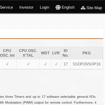
Service
Investor
Login
English
Site Map
CPU
CPU OSC.
IO
WDT
LVR
PKG
OSC. Int
X’TAL
No.
√
√
√
√
17
SSOP20/SOP16
es three Timers and up to 17 software selectable general I/Os.
h Modulation (PWM) output for remote control. Furthermore, it