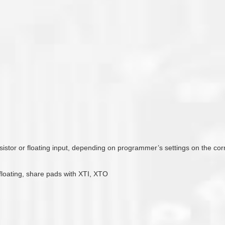
esistor or floating input, depending on programmer’s settings on the co
 floating, share pads with XTI, XTO