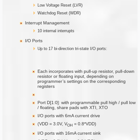
Low Voltage Reset (LVR)
Watchdog Reset (WDR)
Interrupt Management
10 internal interrupts
I/O Ports
Up to 17 bi-direction tri-state I/O ports:
Each incorporates with pull-up resistor, pull-down
resistor or floating input, depending on
programmer’s settings on the corresponding
registers
Port D[1:0]: with programmable pull high / pull low
/ floating, share pads with XTI, XTO
I/O ports with 6mA current drive
(VDD = 3.0V, V
= 0.8*VDD)
O
H
I/O ports with 16mA current sink