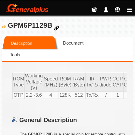
GPM6P1129B
Document
Description
Tools
Working
ROM
Speed
ROM
RAM
IR
PWR
CCP
CCP
Voltage
Type
(MHz)
(Byte)
(Byte)
Tx/Rx
diode
CAP
CMP
(V)
OTP
2.2~3.6
4
128K
512
Tx/Rx
√
1
1
General Description
The GPM6P1129B is a special chip for remote control with