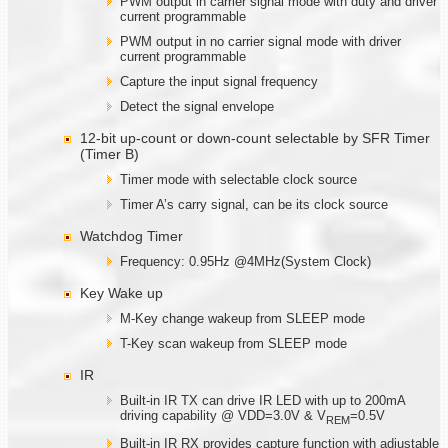
PWM output in carrier signal mode with duty and driver
current programmable
PWM output in no carrier signal mode with driver
current programmable
Capture the input signal frequency
Detect the signal envelope
12-bit up-count or down-count selectable by SFR Timer
(Timer B)
Timer mode with selectable clock source
Timer A’s carry signal, can be its clock source
Watchdog Timer
Frequency: 0.95Hz @4MHz(System Clock)
Key Wake up
M-Key change wakeup from SLEEP mode
T-Key scan wakeup from SLEEP mode
IR
Built-in IR TX can drive IR LED with up to 200mA
driving capability @ VDD=3.0V & V
=0.5V
REM
Built-in IR RX provides capture function with adjustable