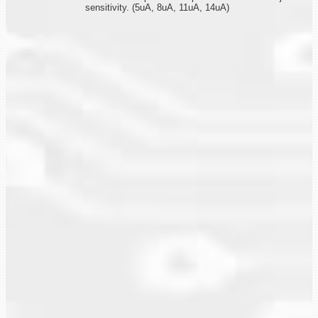
sensitivity. (5uA, 8uA, 11uA, 14uA)