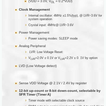
(VDD = 3.0V, V
= 0.2*VDD)
OL
Clock Management
Internal oscillator: 4MHz ±1.5%(typ), @ LVR~3.6V for
system operation
Crystal input: 4MHz@ LVR~3.6V
Power Management
Power saving modes: SLEEP mode
Analog Peripheral
LVR: Low Voltage Reset:
V
=2.0V ± 0.1V or V
=2.2V ± 0. 1V by option
LVR
LVR
LVD (Low Voltage detect)
Sense VDD Voltage @ 2.1V / 2.4V by register
12-bit up-count or 8-bit down-count, selectable by
SFR Timer (Timer A)
Timer mode with selectable clock source