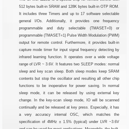
512 bytes built-in SRAM and 128K bytes built-in OTP ROM.
It includes three Timers and up to 17 software selectable
general I/Os. Additionally, it provides one frequency
programmable and duty selectable (TMASET=0) or
programmable (TMASET=1) Pulse Width Modulation (PWM)
output for remote control. Furthermore, it provides built-in
capture mode timer for input signal frequency detecting by
infrared learning function. It operates over a wide voltage
range of LVR ~ 3.6V. It features two SLEEP modes: normal
sleep and key scan sleep. Both sleep modes keep SRAM
contents but stop the oscillator and resulting all other chip
functions to be inoperative for power saving. In normal
sleep mode, it can be released by using external key
change. In the key-scan sleep mode, IO will be scanned
continually and be released at key press. Especially, it has
a very accuracy internal OSC, which matches the
specification of 4MHz ± 1.5% (typical) under LVR ~3.6V
and can be used for most applications. Meanwhile, the built-