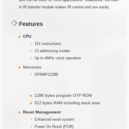
in IR transfer module makes IR control and use easily.
Features
CPU
151 instructions
13 addressing modes
Up to 4MHz clock operation
Memories
GPM6P1129B
128K bytes program OTP ROM
512 bytes RAM including stack area
Reset Management
Enhanced reset system
Power On Reset (POR)