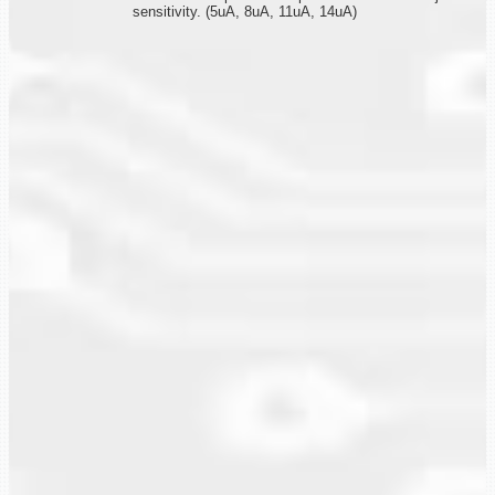
sensitivity. (5uA, 8uA, 11uA, 14uA)