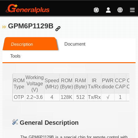
GPM6P1129B
Document
Description
Tools
Working
ROM
Speed
ROM
RAM
IR
PWR
CCP
CCP
Voltage
Type
(MHz)
(Byte)
(Byte)
Tx/Rx
diode
CAP
CMP
(V)
OTP
2.2~3.6
4
128K
512
Tx/Rx
√
1
1
General Description
The GPM6P1129B is a special chip for remote control with