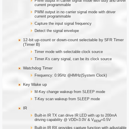
PWM output in carrier signal mode with duty and driver
current programmable
PWM output in no carrier signal mode with driver
current programmable
Capture the input signal frequency
Detect the signal envelope
12-bit up-count or down-count selectable by SFR Timer
(Timer B)
Timer mode with selectable clock source
Timer A’s carry signal, can be its clock source
Watchdog Timer
Frequency: 0.95Hz @4MHz(System Clock)
Key Wake up
M-Key change wakeup from SLEEP mode
T-Key scan wakeup from SLEEP mode
IR
Built-in IR TX can drive IR LED with up to 200mA
driving capability @ VDD=3.0V & V
=0.5V
REM
Built-in IR RX provides capture function with adjustable