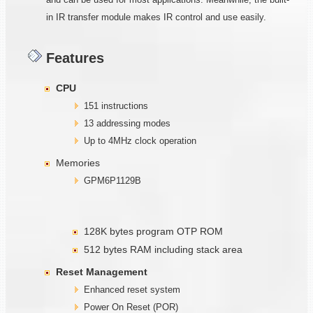
in IR transfer module makes IR control and use easily.
Features
CPU
151 instructions
13 addressing modes
Up to 4MHz clock operation
Memories
GPM6P1129B
128K bytes program OTP ROM
512 bytes RAM including stack area
Reset Management
Enhanced reset system
Power On Reset (POR)