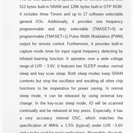
512 bytes built-in SRAM and 128K bytes built-in OTP ROM.
It includes three Timers and up to 17 software selectable
general I/Os. Additionally, it provides one frequency
programmable and duty selectable (TMASET=0) or
programmable (TMASET=1) Pulse Width Modulation (PWM)
output for remote control. Furthermore, it provides built-in
capture mode timer for input signal frequency detecting by
infrared learning function. It operates over a wide voltage
range of LVR ~ 3.6V. It features two SLEEP modes: normal
sleep and key scan sleep. Both sleep modes keep SRAM
contents but stop the oscillator and resulting all other chip
functions to be inoperative for power saving. In normal
sleep mode, it can be released by using external key
change. In the key-scan sleep mode, IO will be scanned
continually and be released at key press. Especially, it has
a very accuracy internal OSC, which matches the
specification of 4MHz ± 1.5% (typical) under LVR ~3.6V
and can be used for most applications. Meanwhile, the built-