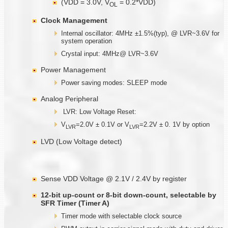
(VDD = 3.0V, V
= 0.2*VDD)
OL
Clock Management
Internal oscillator: 4MHz ±1.5%(typ), @ LVR~3.6V for
system operation
Crystal input: 4MHz@ LVR~3.6V
Power Management
Power saving modes: SLEEP mode
Analog Peripheral
LVR: Low Voltage Reset:
V
=2.0V ± 0.1V or V
=2.2V ± 0. 1V by option
LVR
LVR
LVD (Low Voltage detect)
Sense VDD Voltage @ 2.1V / 2.4V by register
12-bit up-count or 8-bit down-count, selectable by
SFR Timer (Timer A)
Timer mode with selectable clock source