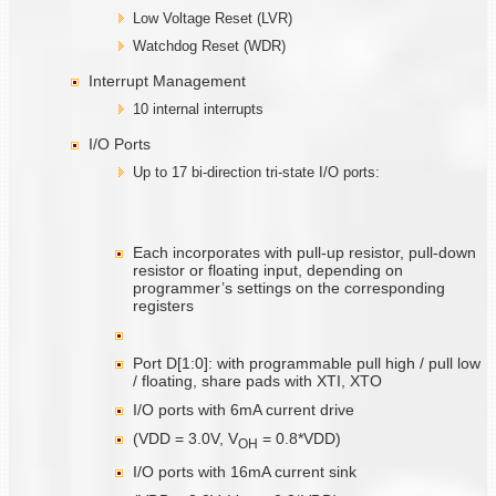
Low Voltage Reset (LVR)
Watchdog Reset (WDR)
Interrupt Management
10 internal interrupts
I/O Ports
Up to 17 bi-direction tri-state I/O ports:
Each incorporates with pull-up resistor, pull-down
resistor or floating input, depending on
programmer’s settings on the corresponding
registers
Port D[1:0]: with programmable pull high / pull low
/ floating, share pads with XTI, XTO
I/O ports with 6mA current drive
(VDD = 3.0V, V
= 0.8*VDD)
O
H
I/O ports with 16mA current sink