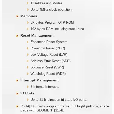
13 Addressing Modes
Up to 4MHz clock operation.
Memories
8K bytes Program OTP ROM
192 bytes RAM including stack area.
Reset Managemen
t
Enhanced Reset System
Power On Reset (POR)
Low Voltage Reset (LVR)
Address Error Reset (ADR)
Software Reset (SWR)
Watchdog Reset (WDR)
Interrupt Management
3 Internal Interrupts
IO Ports
Up to 21 bi-direction tri-state I/O ports:
PortA[7:0]: with programmable pull high/ pull low, share
pads with SEGMENT[11:4].