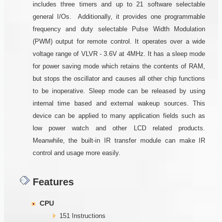
includes three timers and up to 21 software selectable
general I/Os. Additionally, it provides one programmable
frequency and duty selectable Pulse Width Modulation
(PWM) output for remote control. It operates over a wide
voltage range of VLVR - 3.6V at 4MHz. It has a sleep mode
for power saving mode which retains the contents of RAM,
but stops the oscillator and causes all other chip functions
to be inoperative. Sleep mode can be released by using
internal time based and external wakeup sources. This
device can be applied to many application fields such as
low power watch and other LCD related products.
Meanwhile, the built-in IR transfer module can make IR
control and usage more easily.
Features
CPU
151 Instructions