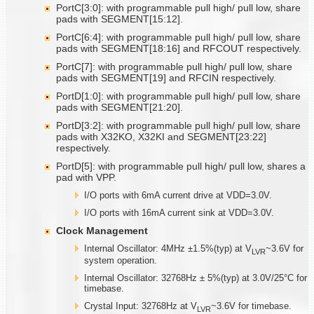
PortC[3:0]: with programmable pull high/ pull low, share
pads with SEGMENT[15:12].
PortC[6:4]: with programmable pull high/ pull low, share
pads with SEGMENT[18:16] and RFCOUT respectively.
PortC[7]: with programmable pull high/ pull low, share
pads with SEGMENT[19] and RFCIN respectively.
PortD[1:0]: with programmable pull high/ pull low, share
pads with SEGMENT[21:20].
PortD[3:2]: with programmable pull high/ pull low, share
pads with X32KO, X32KI and SEGMENT[23:22]
respectively.
PortD[5]: with programmable pull high/ pull low, shares a
pad with VPP.
I/O ports with 6mA current drive at VDD=3.0V.
I/O ports with 16mA current sink at VDD=3.0V.
Clock Management
Internal Oscillator: 4MHz ±1.5%(typ) at V
~3.6V for
LVR
system operation.
Internal Oscillator: 32768Hz ± 5%(typ) at 3.0V/25°C for
timebase.
Crystal Input: 32768Hz at V
~3.6V for timebase.
LVR