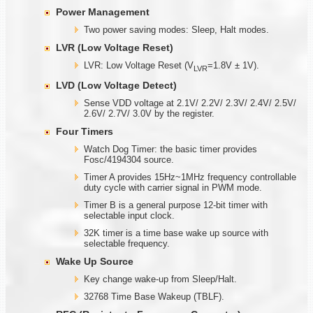
Power Management
Two power saving modes: Sleep, Halt modes.
LVR (Low Voltage Reset)
LVR: Low Voltage Reset (V
=1.8V ± 1V).
LVR
LVD (Low Voltage Detect)
Sense VDD voltage at 2.1V/ 2.2V/ 2.3V/ 2.4V/ 2.5V/
2.6V/ 2.7V/ 3.0V by the register.
Four Timers
Watch Dog Timer: the basic timer provides
Fosc/4194304 source.
Timer A provides 15Hz~1MHz frequency controllable
duty cycle with carrier signal in PWM mode.
Timer B is a general purpose 12-bit timer with
selectable input clock.
32K timer is a time base wake up source with
selectable frequency.
Wake Up Source
Key change wake-up from Sleep/Halt.
32768 Time Base Wakeup (TBLF).