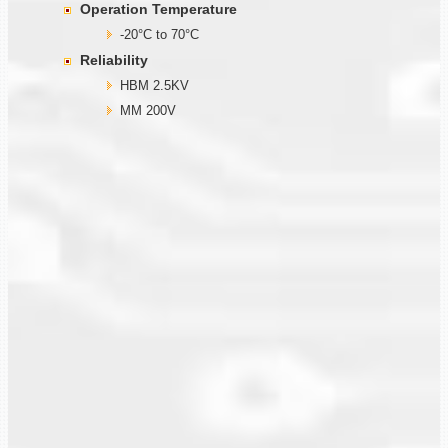
Operation Temperature
-20°C to 70°C
Reliability
HBM 2.5KV
MM 200V