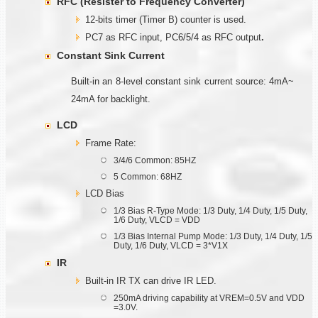
RFC (Resister to Frequency Converter)
12-bits timer (Timer B) counter is used.
PC7 as RFC input, PC6/5/4 as RFC output
.
Constant Sink Current
Built-in an 8-level constant sink current source: 4mA~
24mA for backlight.
LCD
Frame Rate:
3/4/6 Common: 85HZ
5 Common: 68HZ
LCD Bias
1/3 Bias R-Type Mode: 1/3 Duty, 1/4 Duty, 1/5 Duty,
1/6 Duty, VLCD = VDD
1/3 Bias Internal Pump Mode: 1/3 Duty, 1/4 Duty, 1/5
Duty, 1/6 Duty, VLCD = 3*V1X
IR
Built-in IR TX can drive IR LED.
250mA driving capability at VREM=0.5V and VDD
=3.0V.