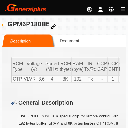
GPM6P1808E
Document
Description
ROM
Voltage
Speed
ROM
RAM
IR
CCP
CCP
CC
Type
(V)
(MHz)
(byte)
(byte)
Tx/Rx
CAP
CNT
PW
OTP
VLVR~3.6
4
8K
192
Tx
-
1
1
General Description
The GPM6P1808E is a special chip for remote control with
192 bytes built-in SRAM and 8K bytes built-in OTP ROM. It