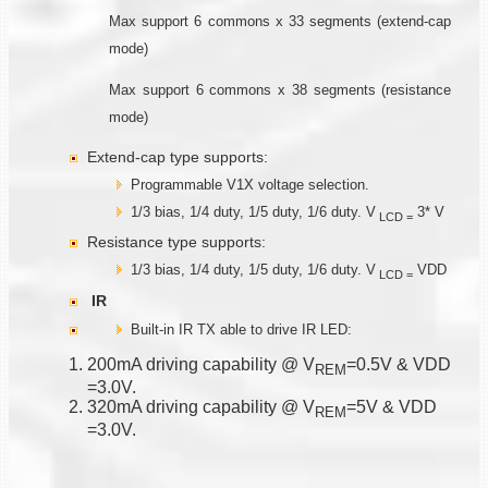
Max support 6 commons x 33 segments (extend-cap
mode)
Max support 6 commons x 38 segments (resistance
mode)
Extend-cap type supports:
Programmable V1X voltage selection.
1/3 bias, 1/4 duty, 1/5 duty, 1/6 duty. V
3* V
LCD
=
Resistance type supports:
1/3 bias, 1/4 duty, 1/5 duty, 1/6 duty. V
VDD
LCD
=
IR
Built-in IR TX able to drive IR LED:
200mA driving capability @ V
=0.5V & VDD
R
E
M
=3.0V.
320mA driving capability @ V
=5V & VDD
R
E
M
=3.0V.