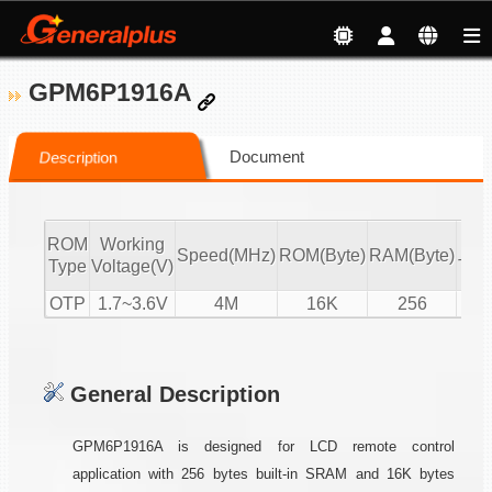
GPM6P1916A
Document
Description
ROM
Working
IR
Speed(MHz)
ROM(Byte)
RAM(Byte)
Type
Voltage(V)
Tx/
OTP
1.7~3.6V
4M
16K
256
T
General Description
GPM6P1916A is designed for LCD remote control
application with 256 bytes built-in SRAM and 16K bytes