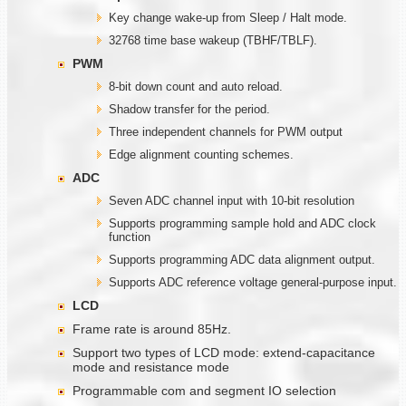
Key change wake-up from Sleep / Halt mode.
32768 time base wakeup (TBHF/TBLF).
PWM
8-bit down count and auto reload.
Shadow transfer for the period.
Three independent channels for PWM output
Edge alignment counting schemes.
ADC
Seven ADC channel input with 10-bit resolution
Supports programming sample hold and ADC clock
function
Supports programming ADC data alignment output.
Supports ADC reference voltage general-purpose input.
LCD
Frame rate is around 85Hz.
Support two types of LCD mode: extend-capacitance
mode and resistance mode
Programmable com and segment IO selection