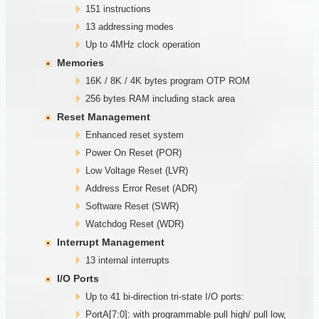
151 instructions
13 addressing modes
Up to 4MHz clock operation
Memories
16K / 8K / 4K bytes program OTP ROM
256 bytes RAM including stack area
Reset Management
Enhanced reset system
Power On Reset (POR)
Low Voltage Reset (LVR)
Address Error Reset (ADR)
Software Reset (SWR)
Watchdog Reset (WDR)
Interrupt Management
13 internal interrupts
I/O Ports
Up to 41 bi-direction tri-state I/O ports:
PortA[7:0]: with programmable pull high/ pull low,