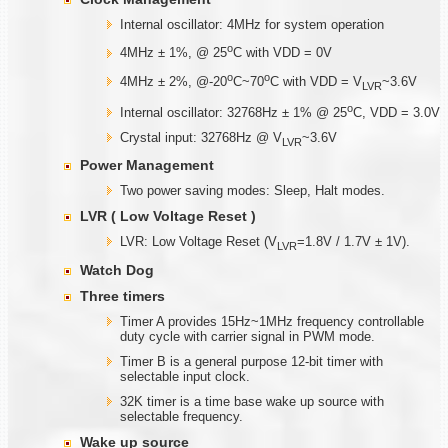
Internal oscillator: 4MHz for system operation
o
4MHz ± 1%, @ 25
C with VDD = 0V
o
o
4MHz ± 2%, @-20
C~70
C with VDD = V
~3.6V
LVR
o
Internal oscillator: 32768Hz ± 1% @ 25
C, VDD = 3.0V
Crystal input: 32768Hz @ V
~3.6V
LVR
Power Management
Two power saving modes: Sleep, Halt modes.
LVR ( Low Voltage Reset )
LVR: Low Voltage Reset (V
=1.8V / 1.7V ± 1V).
LVR
Watch Dog
Three timers
Timer A provides 15Hz~1MHz frequency controllable
duty cycle with carrier signal in PWM mode.
Timer B is a general purpose 12-bit timer with
selectable input clock.
32K timer is a time base wake up source with
selectable frequency.
Wake up source