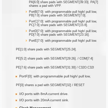
PA[6:0] share pads with SEGMENT[39:33]. PA[7]
shares a pad with VPP.
PortB[7:0]: with programmable pull high/ pull low,
PB[7:0] share pads with SEGMENT[7:0].
PortC[7:0]: with programmable pull high/ pull low,
PC[7:0] share pads with SEGMENT[15:8].
PortD[7:0]: with programmable pull high/ pull low,
PD[7:0] share pads with SEGMENT[23:16].
PortE[7:0]: with programmable pull high/ pull low.
PE[1:0] share pads with SEGMENT[25:24].
PE[5:2] share pads with SEGMENT[29:26]. / COM[7:4]
PE[7:6] share pads with SEGMENT[31:30] / C32O.C32I
PortF[0]: with programmable pull high/ pull low,
PF[0] shares a pad with SEGMENT[32] / RESET
I/O ports with 8mA current drive.
I/O ports with 20mA current sink.
Clock Management