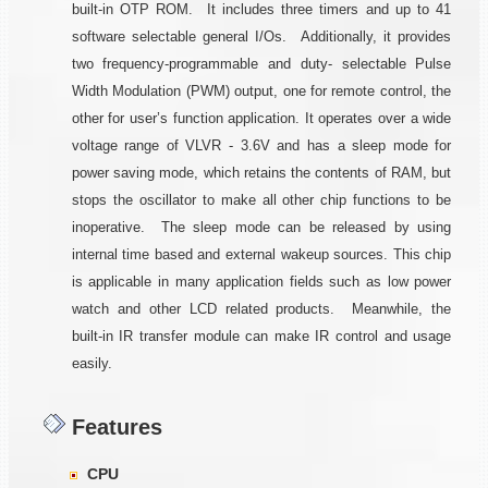
built-in OTP ROM. It includes three timers and up to 41
software selectable general I/Os. Additionally, it provides
two frequency-programmable and duty- selectable Pulse
Width Modulation (PWM) output, one for remote control, the
other for user’s function application. It operates over a wide
voltage range of VLVR - 3.6V and has a sleep mode for
power saving mode, which retains the contents of RAM, but
stops the oscillator to make all other chip functions to be
inoperative. The sleep mode can be released by using
internal time based and external wakeup sources. This chip
is applicable in many application fields such as low power
watch and other LCD related products. Meanwhile, the
built-in IR transfer module can make IR control and usage
easily.
Features
CPU