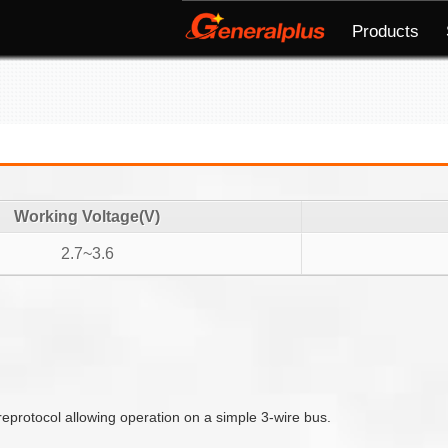
Products
Working Voltage(V)
2.7~3.6
reprotocol allowing operation on a simple 3-wire bus.