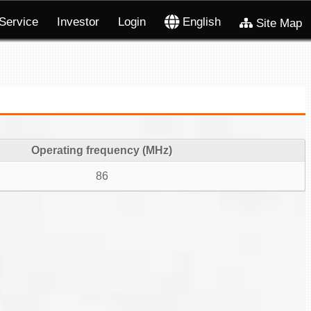
Service
Investor
Login
English
Site Map
Operating frequency (MHz)
86