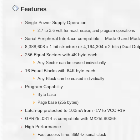
Features
Single Power Supply Operation
2.7 to 3.6 volt for read, erase, and program operations
Serial Peripheral Interface compatible -- Mode 0 and Mod
8,388,608 x 1 bit structure or 4,194,304 x 2 bits (Dual Ou
256 Equal Sectors with 4K byte each
Any Sector can be erased individually
16 Equal Blocks with 64K byte each
Any Block can be erased individually
Program Capability
Byte base
Page base (256 bytes)
Latch-up protected to 100mA from -1V to VCC +1V
GPR25L081B is compatible with MX25L8006E
High Performance
Fast access time: 86MHz serial clock