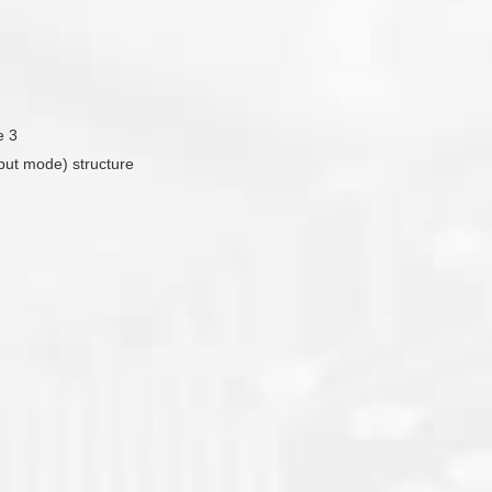
e 3
tput mode) structure