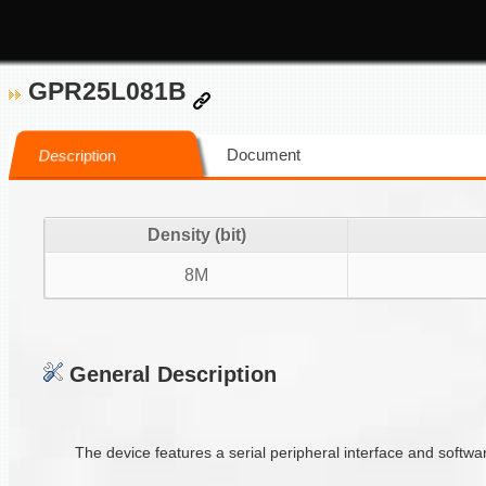
GPR25L081B
Document
Description
Density (bit)
8M
General Description
The device features a serial peripheral interface and softwa