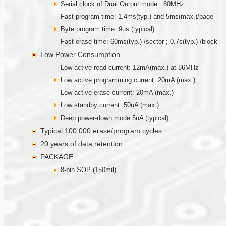
Serial clock of Dual Output mode : 80MHz
Fast program time: 1.4ms(typ.) and 5ms(max.)/page
Byte program time: 9us (typical)
Fast erase time: 60ms(typ.) /sector ; 0.7s(typ.) /block
Low Power Consumption
Low active read current: 12mA(max.) at 86MHz
Low active programming current: 20mA (max.)
Low active erase current: 20mA (max.)
Low standby current: 50uA (max.)
Deep power-down mode 5uA (typical)
Typical 100,000 erase/program cycles
20 years of data retention
PACKAGE
8-pin SOP (150mil)