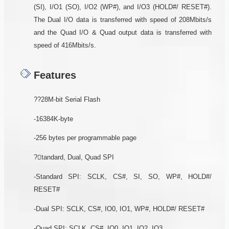
(SI), I/O1 (SO), I/O2 (WP#), and I/O3 (HOLD#/ RESET#).
The Dual I/O data is transferred with speed of 208Mbits/s
and the Quad I/O & Quad output data is transferred with
speed of 416Mbits/s.
Features
??28M-bit Serial Flash
-16384K-byte
-256 bytes per programmable page
?tandard, Dual, Quad SPI
-Standard SPI: SCLK, CS#, SI, SO, WP#, HOLD#/
RESET#
-Dual SPI: SCLK, CS#, IO0, IO1, WP#, HOLD#/ RESET#
-Quad SPI: SCLK, CS#, IO0, IO1, IO2, IO3