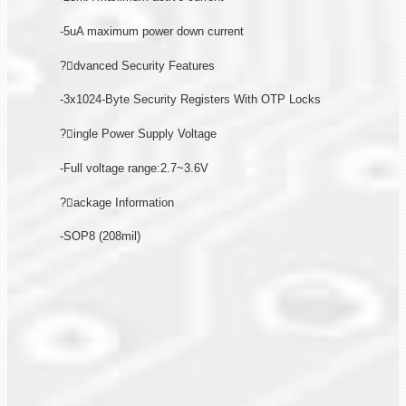
-5uA maximum power down current
?dvanced Security Features
-3x1024-Byte Security Registers With OTP Locks
?ingle Power Supply Voltage
-Full voltage range:2.7~3.6V
?ackage Information
-SOP8 (208mil)