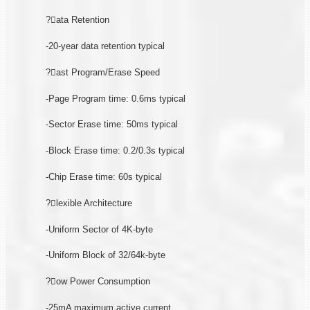
?ata Retention
-20-year data retention typical
?ast Program/Erase Speed
-Page Program time: 0.6ms typical
-Sector Erase time: 50ms typical
-Block Erase time: 0.2/0.3s typical
-Chip Erase time: 60s typical
?lexible Architecture
-Uniform Sector of 4K-byte
-Uniform Block of 32/64k-byte
?ow Power Consumption
-25mA maximum active current