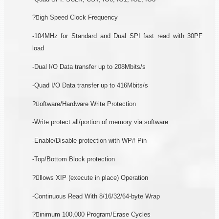
?igh Speed Clock Frequency
-104MHz for Standard and Dual SPI fast read with 30PF
load
-Dual I/O Data transfer up to 208Mbits/s
-Quad I/O Data transfer up to 416Mbits/s
?oftware/Hardware Write Protection
-Write protect all/portion of memory via software
-Enable/Disable protection with WP# Pin
-Top/Bottom Block protection
?llows XIP (execute in place) Operation
-Continuous Read With 8/16/32/64-byte Wrap
?inimum 100,000 Program/Erase Cycles