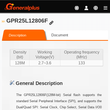
GPR25L12806F
Document
Description
Density
Working
Operating frequency
(bit)
Voltage(V)
(MHz)
128M
2.7~3.6
133
General Description
The GPR25L12806F(128M-bit) Serial flash supports the
standard Serial Peripheral Interface (SPI), and supports the
Dual/Quad SPI: Serial Clock, Chip Select, Serial Data I/O0