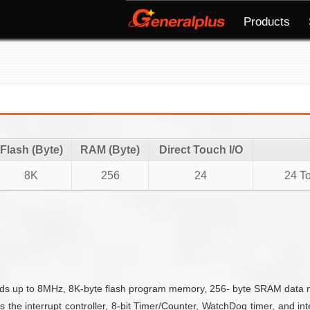
Products
Flash (Byte)
RAM (Byte)
Direct Touch I/O
8K
256
24
24 To
 up to 8MHz, 8K-byte flash program memory, 256- byte SRAM data mem
es the interrupt controller, 8-bit Timer/Counter, WatchDog timer, and 