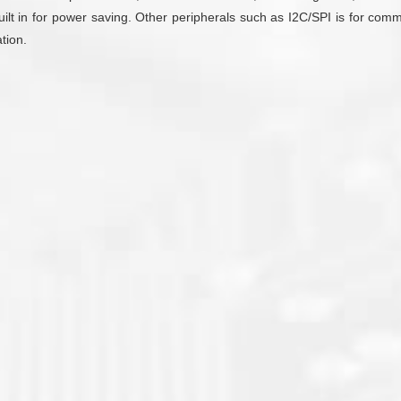
uilt in for power saving. Other peripherals such as I2C/SPI is for co
tion.