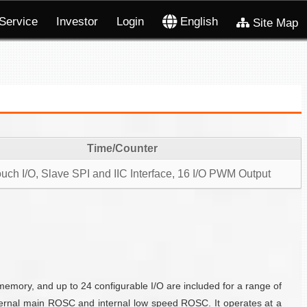
Service
Investor
Login
English
Site Map
Time/Counter
uch I/O, Slave SPI and IIC Interface, 16 I/O PWM Output
ory, and up to 24 configurable I/O are included for a range of
internal main ROSC and internal low speed ROSC. It operates at a