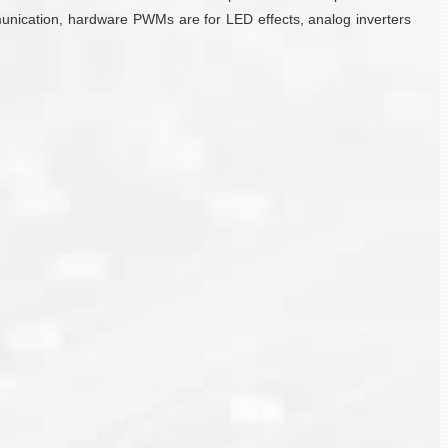
mmunication, hardware PWMs are for LED effects, analog inverters