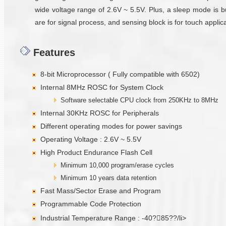
wide voltage range of 2.6V ~ 5.5V. Plus, a sleep mode is b
are for signal process, and sensing block is for touch applica
Features
8-bit Microprocessor ( Fully compatible with 6502)
Internal 8MHz ROSC for System Clock
Software selectable CPU clock from 250KHz to 8MHz
Internal 30KHz ROSC for Peripherals
Different operating modes for power savings
Operating Voltage : 2.6V ~ 5.5V
High Product Endurance Flash Cell
Minimum 10,000 program/erase cycles
Minimum 10 years data retention
Fast Mass/Sector Erase and Program
Programmable Code Protection
Industrial Temperature Range : -40?85??/li>