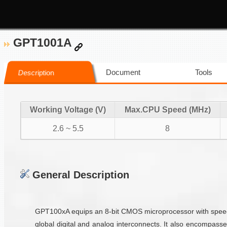
GPT1001A
Document
Tools
Description
Working Voltage (V)
Max.CPU Speed (MHz)
2.6 ~ 5.5
8
General Description
GPT100xA equips an 8-bit CMOS microprocessor with speeds
global digital and analog interconnects. It also encompass