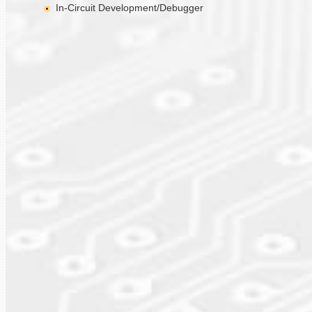
In-Circuit Development/Debugger