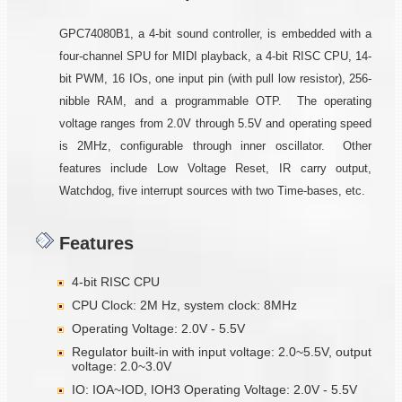
GPC74080B1, a 4-bit sound controller, is embedded with a
four-channel SPU for MIDI playback, a 4-bit RISC CPU, 14-
bit PWM, 16 IOs, one input pin (with pull low resistor), 256-
nibble RAM, and a programmable OTP. The operating
voltage ranges from 2.0V through 5.5V and operating speed
is 2MHz, configurable through inner oscillator. Other
features include Low Voltage Reset, IR carry output,
Watchdog, five interrupt sources with two Time-bases, etc.
Features
4-bit RISC CPU
CPU Clock: 2M Hz, system clock: 8MHz
Operating Voltage: 2.0V - 5.5V
Regulator built-in with input voltage: 2.0~5.5V, output
voltage: 2.0~3.0V
IO: IOA~IOD, IOH3 Operating Voltage: 2.0V - 5.5V