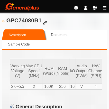
GPC74080B1
Document
Description
Sample Code
Working
Max.CPU
Audio
H/W
ROM
RAM
Vo
Voltage
Speed
I/O
Output
Channel
(Word)
(Nibble)
Co
(V)
(MHz)
(PWM)
(SPU)
2.0~5.5
2
160K
256
16
V
4
General Description