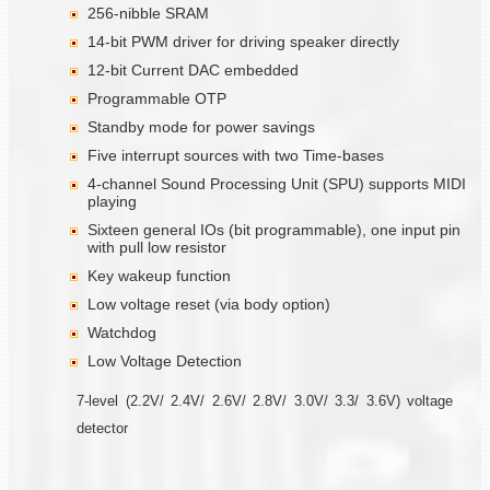
256-nibble SRAM
14-bit PWM driver for driving speaker directly
12-bit Current DAC embedded
Programmable OTP
Standby mode for power savings
Five interrupt sources with two Time-bases
4-channel Sound Processing Unit (SPU) supports MIDI
playing
Sixteen general IOs (bit programmable), one input pin
with pull low resistor
Key wakeup function
Low voltage reset (via body option)
Watchdog
Low Voltage Detection
7-level (2.2V/ 2.4V/ 2.6V/ 2.8V/ 3.0V/ 3.3/ 3.6V) voltage
detector