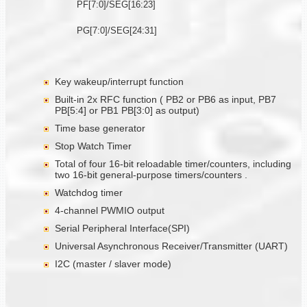
PF[7:0]/SEG[16:23]
PG[7:0]/SEG[24:31]
Key wakeup/interrupt function
Built-in 2x RFC function ( PB2 or PB6 as input, PB7
PB[5:4] or PB1 PB[3:0] as output)
Time base generator
Stop Watch Timer
Total of four 16-bit reloadable timer/counters, including
two 16-bit general-purpose timers/counters .
Watchdog timer
4-channel PWMIO output
Serial Peripheral Interface(SPI)
Universal Asynchronous Receiver/Transmitter (UART)
I2C (master / slaver mode)