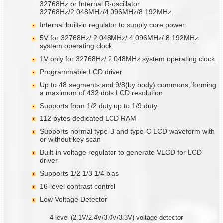
32768Hz or Internal R-oscillator
32768Hz/2.048MHz/4.096MHz/8.192MHz.
Internal built-in regulator to supply core power.
5V for 32768Hz/ 2.048MHz/ 4.096MHz/ 8.192MHz
system operating clock.
1V only for 32768Hz/ 2.048MHz system operating clock.
Programmable LCD driver
Up to 48 segments and 9/8(by body) commons, forming
a maximum of 432 dots LCD resolution
Supports from 1/2 duty up to 1/9 duty
112 bytes dedicated LCD RAM
Supports normal type-B and type-C LCD waveform with
or without key scan
Built-in voltage regulator to generate VLCD for LCD
driver
Supports 1/2 1/3 1/4 bias
16-level contrast control
Low Voltage Detector
4-level (2.1V/2.4V/3.0V/3.3V) voltage detector