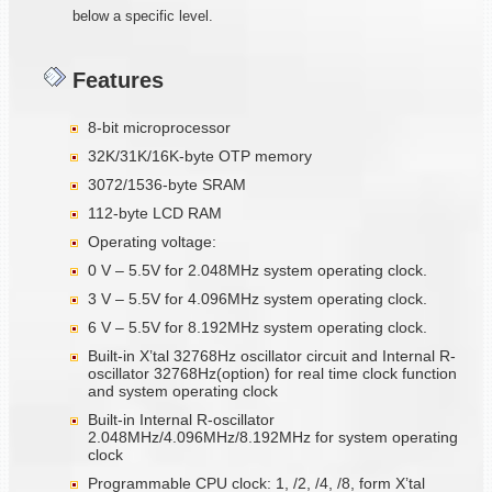
below a specific level.
Features
8-bit microprocessor
32K/31K/16K-byte OTP memory
3072/1536-byte SRAM
112-byte LCD RAM
Operating voltage:
0 V – 5.5V for 2.048MHz system operating clock.
3 V – 5.5V for 4.096MHz system operating clock.
6 V – 5.5V for 8.192MHz system operating clock.
Built-in X’tal 32768Hz oscillator circuit and Internal R-
oscillator 32768Hz(option) for real time clock function
and system operating clock
Built-in Internal R-oscillator
2.048MHz/4.096MHz/8.192MHz for system operating
clock
Programmable CPU clock: 1, /2, /4, /8, form X’tal