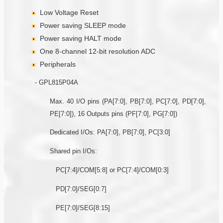
Low Voltage Reset
Power saving SLEEP mode
Power saving HALT mode
One 8-channel 12-bit resolution ADC
Peripherals
- GPL815P04A
Max. 40 I/O pins (PA[7:0], PB[7:0], PC[7:0], PD[7:0],
PE[7:0]), 16 Outputs pins (PF[7:0], PG[7:0])
Dedicated I/Os: PA[7:0], PB[7:0], PC[3:0]
Shared pin I/Os:
PC[7:4]/COM[5:8] or PC[7:4]/COM[0:3]
PD[7:0]/SEG[0:7]
PE[7:0]/SEG[8:15]