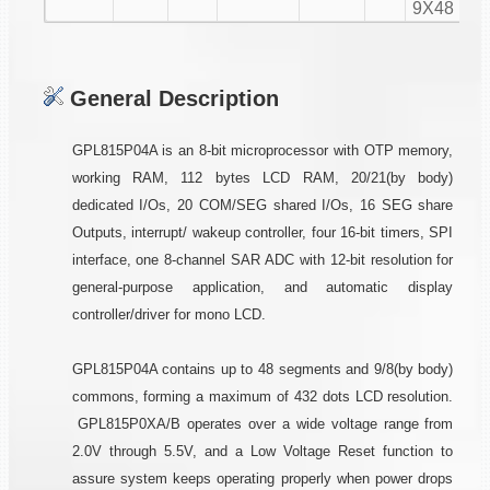
9X48
General Description
GPL815P04A is an 8-bit microprocessor with OTP memory,
working RAM, 112 bytes LCD RAM, 20/21(by body)
dedicated I/Os, 20 COM/SEG shared I/Os, 16 SEG share
Outputs, interrupt/ wakeup controller, four 16-bit timers, SPI
interface, one 8-channel SAR ADC with 12-bit resolution for
general-purpose application, and automatic display
controller/driver for mono LCD.
GPL815P04A contains up to 48 segments and 9/8(by body)
commons, forming a maximum of 432 dots LCD resolution.
GPL815P0XA/B operates over a wide voltage range from
2.0V through 5.5V, and a Low Voltage Reset function to
assure system keeps operating properly when power drops