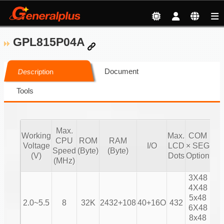
GPL815P04A
Document
Description
Tools
Max.
Working
Max.
COM
CPU
ROM
RAM
Voltage
I/O
LCD
× SEG
Bia
Speed
(Byte)
(Byte)
(V)
Dots
Option
(MHz)
3X48
4X48
1/
5x48
2.0~5.5
8
32K
2432+108
40+16O
432
1/
6X48
1/
8x48